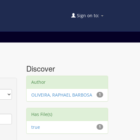
Sign on to:
Discover
Author
OLIVEIRA, RAPHAEL BARBOSA
1
Has File(s)
true
1