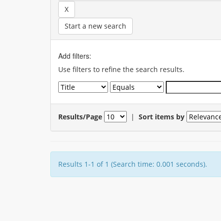
Start a new search
Add filters:
Use filters to refine the search results.
Results/Page
|
Sort items by
Results 1-1 of 1 (Search time: 0.001 seconds).