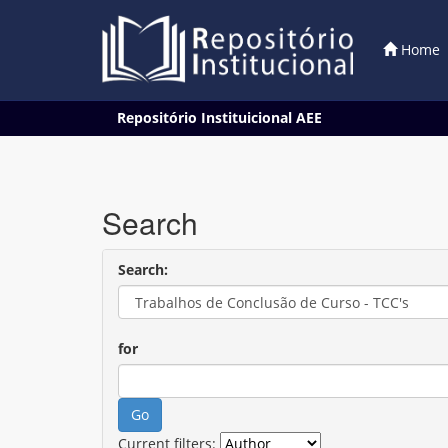
Home
Skip
Repositório Instituicional AEE
navigation
Search
Search:
for
Current filters: