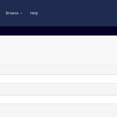
Browse
Help