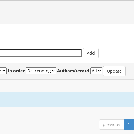
In order
Authors/record
previous
1