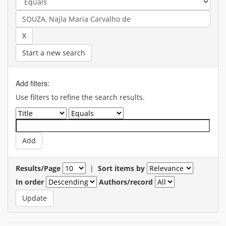
Start a new search
Add filters:
Use filters to refine the search results.
Results/Page
|
Sort items by
In order
Authors/record