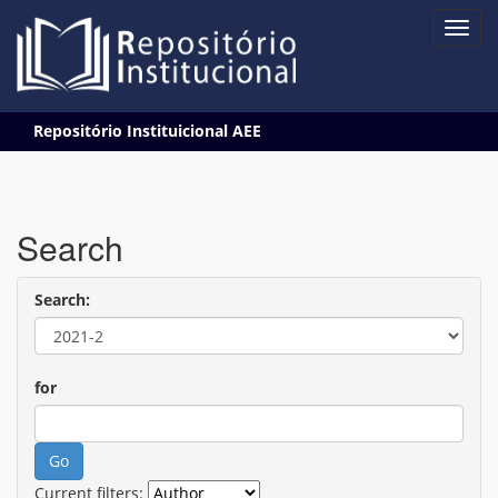
Skip
Repositório Instituicional AEE
navigation
Search
Search:
for
Current filters: