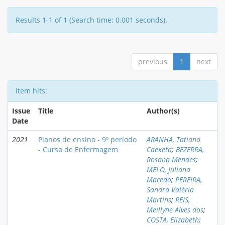
Results 1-1 of 1 (Search time: 0.001 seconds).
previous
1
next
Item hits:
Issue
Title
Author(s)
Date
2021
Planos de ensino - 9º período
ARANHA, Tatiana
- Curso de Enfermagem
Caexeta
;
BEZERRA,
Rosana Mendes
;
MELO, Juliana
Macedo
;
PEREIRA,
Sandra Valéria
Martins
;
REIS,
Meillyne Alves dos
;
COSTA, Elizabeth
;