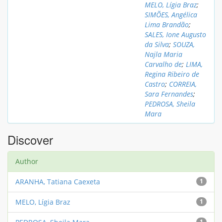
MELO, Lígia Braz
;
SIMÕES, Angélica
Lima Brandão
;
SALES, Ione Augusto
da Silva
;
SOUZA,
Najla Maria
Carvalho de
;
LIMA,
Regina Ribeiro de
Castro
;
CORREIA,
Sara Fernandes
;
PEDROSA, Sheila
Mara
Discover
Author
ARANHA, Tatiana Caexeta
1
MELO, Lígia Braz
1
1