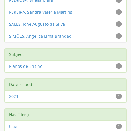
PEDROSA, Sheila Mara
PEREIRA, Sandra Valéria Martins
1
SALES, Ione Augusto da Silva
1
SIMÕES, Angélica Lima Brandão
1
Subject
Planos de Ensino
1
Date issued
2021
1
Has File(s)
true
1