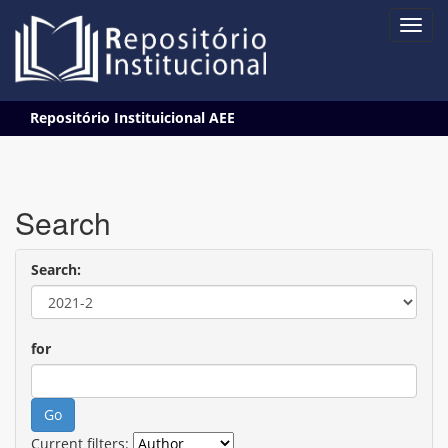
Skip
Repositório Instituicional AEE
navigation
Search
Search:
for
Current filters: