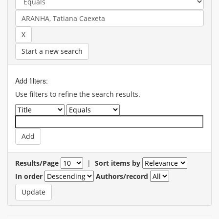
Start a new search
Add filters:
Use filters to refine the search results.
Results/Page
|
Sort items by
In order
Authors/record