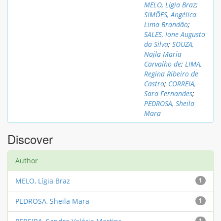
MELO, Lígia Braz
;
SIMÕES, Angélica
Lima Brandão
;
SALES, Ione Augusto
da Silva
;
SOUZA,
Najla Maria
Carvalho de
;
LIMA,
Regina Ribeiro de
Castro
;
CORREIA,
Sara Fernandes
;
PEDROSA, Sheila
Mara
Discover
Author
MELO, Lígia Braz
1
PEDROSA, Sheila Mara
1
1