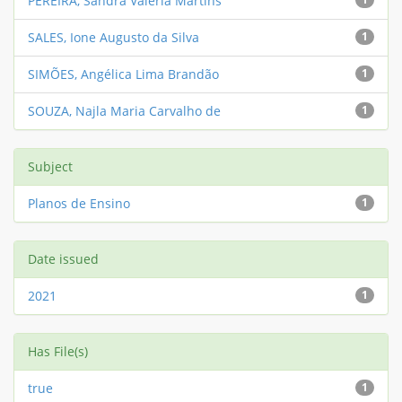
PEREIRA, Sandra Valéria Martins
SALES, Ione Augusto da Silva
1
SIMÕES, Angélica Lima Brandão
1
SOUZA, Najla Maria Carvalho de
1
Subject
Planos de Ensino
1
Date issued
2021
1
Has File(s)
true
1