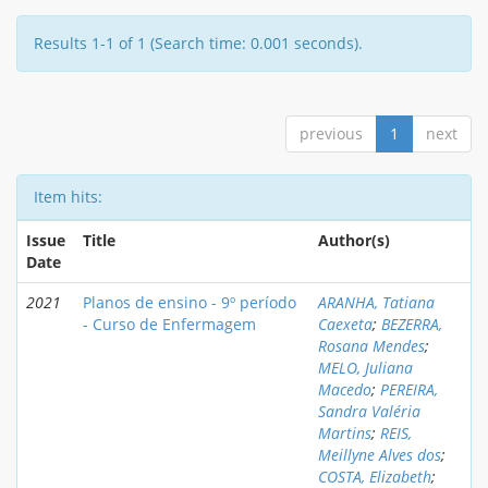
Results 1-1 of 1 (Search time: 0.001 seconds).
previous
1
next
Item hits:
Issue
Title
Author(s)
Date
2021
Planos de ensino - 9º período
ARANHA, Tatiana
- Curso de Enfermagem
Caexeta
;
BEZERRA,
Rosana Mendes
;
MELO, Juliana
Macedo
;
PEREIRA,
Sandra Valéria
Martins
;
REIS,
Meillyne Alves dos
;
COSTA, Elizabeth
;