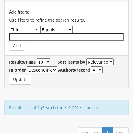
Add filters:
Use filters to refine the search results.
Results/Page
|
Sort items by
In order
Authors/record
Results 1-1 of 1 (Search time: 0.001 seconds).
previous
1
next