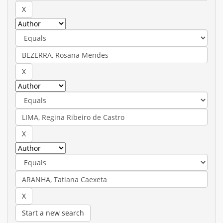
Start a new search