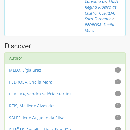
Carvalho de
;
LIMA,
Regina Ribeiro de
Castro
;
CORREIA,
Sara Fernandes
;
PEDROSA, Sheila
Mara
Discover
Author
MELO, Lígia Braz
1
PEDROSA, Sheila Mara
1
PEREIRA, Sandra Valéria Martins
1
REIS, Meillyne Alves dos
1
SALES, Ione Augusto da Silva
1
SIMÕES, Angélica Lima Brandão
1