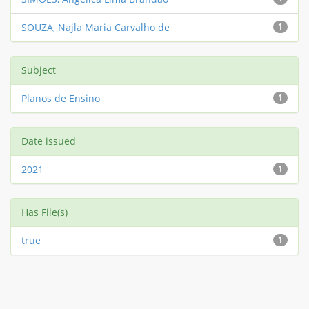
SOUZA, Najla Maria Carvalho de
1
Subject
Planos de Ensino
1
Date issued
2021
1
Has File(s)
true
1