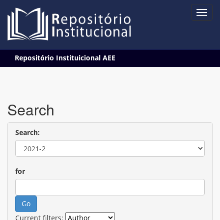
Skip
Repositório Instituicional AEE
navigation
Search
Search:
for
Current filters: