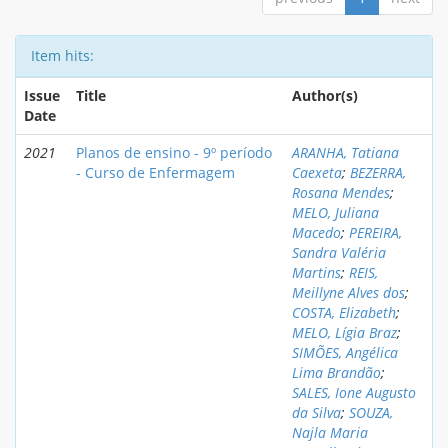
Item hits:
Issue
Title
Author(s)
Date
2021
Planos de ensino - 9º período
ARANHA, Tatiana
- Curso de Enfermagem
Caexeta
;
BEZERRA,
Rosana Mendes
;
MELO, Juliana
Macedo
;
PEREIRA,
Sandra Valéria
Martins
;
REIS,
Meillyne Alves dos
;
COSTA, Elizabeth
;
MELO, Lígia Braz
;
SIMÕES, Angélica
Lima Brandão
;
SALES, Ione Augusto
da Silva
;
SOUZA,
Najla Maria