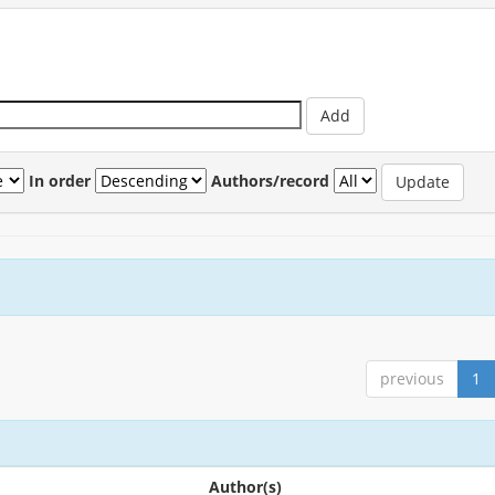
In order
Authors/record
previous
1
Author(s)