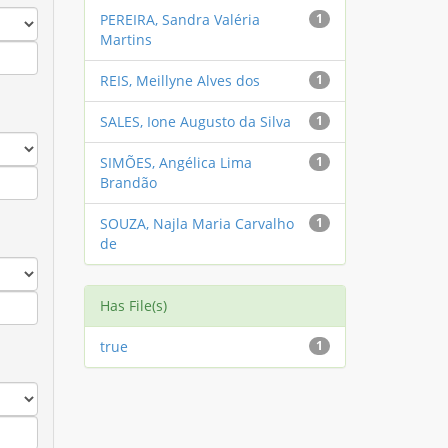
PEREIRA, Sandra Valéria
1
Martins
REIS, Meillyne Alves dos
1
SALES, Ione Augusto da Silva
1
SIMÕES, Angélica Lima
1
Brandão
SOUZA, Najla Maria Carvalho
1
de
Has File(s)
true
1