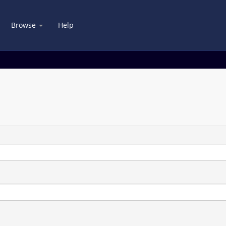
Browse
Help