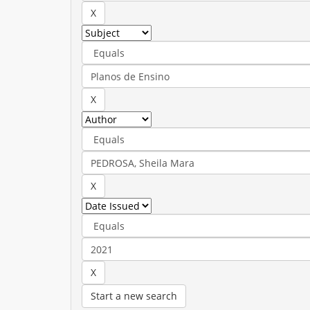
Start a new search