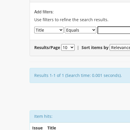
Add filters:
Use filters to refine the search results.
Results/Page
|
Sort items by
Results 1-1 of 1 (Search time: 0.001 seconds).
Item hits:
Issue
Title