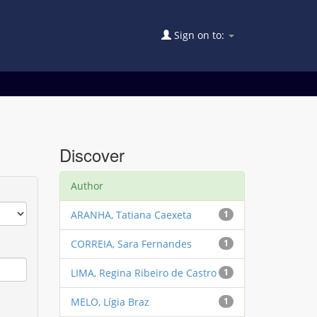
Sign on to:
Discover
Author
ARANHA, Tatiana Caexeta
1
CORREIA, Sara Fernandes
1
LIMA, Regina Ribeiro de Castro
1
MELO, Lígia Braz
1