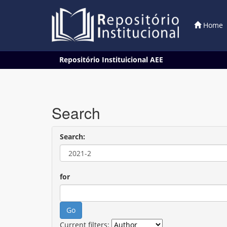
Home
Skip
Repositório Instituicional AEE
navigation
Search
Search:
for
Current filters: