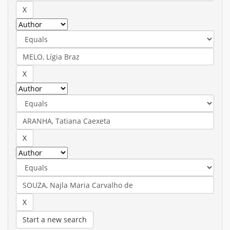
Start a new search