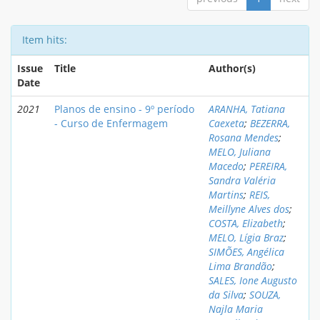
Item hits:
Issue
Title
Author(s)
Date
2021
Planos de ensino - 9º período
ARANHA, Tatiana
- Curso de Enfermagem
Caexeta
;
BEZERRA,
Rosana Mendes
;
MELO, Juliana
Macedo
;
PEREIRA,
Sandra Valéria
Martins
;
REIS,
Meillyne Alves dos
;
COSTA, Elizabeth
;
MELO, Lígia Braz
;
SIMÕES, Angélica
Lima Brandão
;
SALES, Ione Augusto
da Silva
;
SOUZA,
Najla Maria