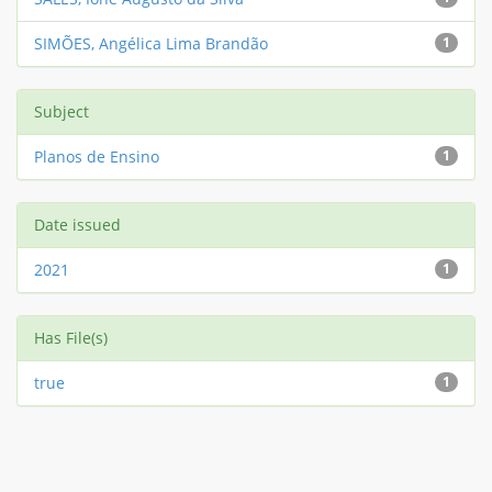
SIMÕES, Angélica Lima Brandão
1
Subject
Planos de Ensino
1
Date issued
2021
1
Has File(s)
true
1