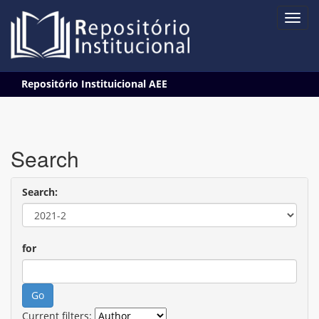
Skip
Repositório Instituicional AEE
navigation
Search
Search:
for
Current filters: