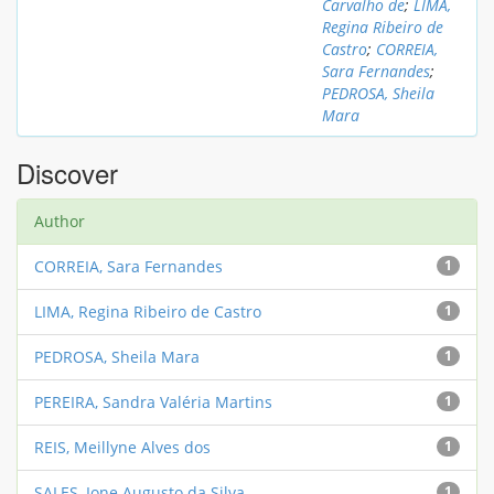
Carvalho de
;
LIMA,
Regina Ribeiro de
Castro
;
CORREIA,
Sara Fernandes
;
PEDROSA, Sheila
Mara
Discover
Author
CORREIA, Sara Fernandes
1
LIMA, Regina Ribeiro de Castro
1
PEDROSA, Sheila Mara
1
PEREIRA, Sandra Valéria Martins
1
REIS, Meillyne Alves dos
1
SALES, Ione Augusto da Silva
1