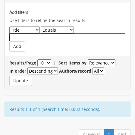
Add filters:
Use filters to refine the search results.
Results/Page
|
Sort items by
In order
Authors/record
Results 1-1 of 1 (Search time: 0.002 seconds).
previous
1
next