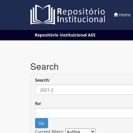
Home
Skip
Repositório Instituicional AEE
navigation
Search
Search:
for
Current filters: