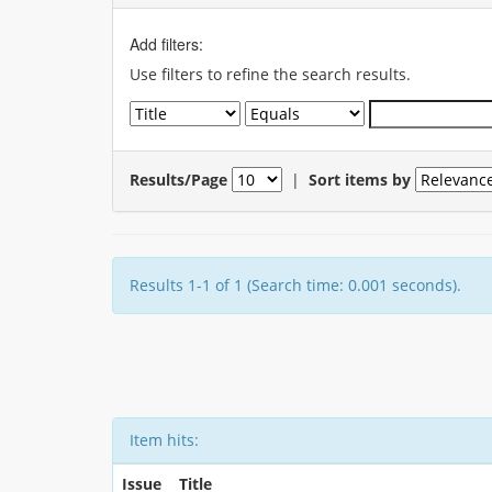
Add filters:
Use filters to refine the search results.
Results/Page
|
Sort items by
Results 1-1 of 1 (Search time: 0.001 seconds).
Item hits:
Issue
Title