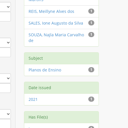
REIS, Meillyne Alves dos
1
SALES, Ione Augusto da Silva
1
SOUZA, Najla Maria Carvalho
1
de
Subject
Planos de Ensino
1
Date issued
2021
1
Has File(s)