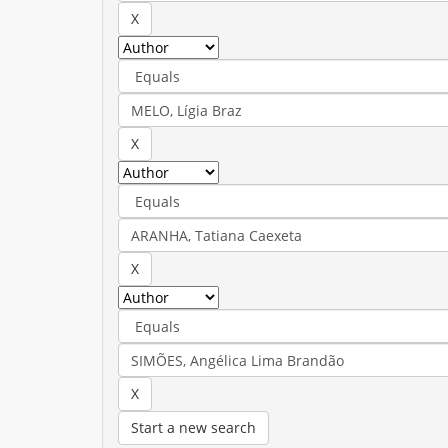
Start a new search