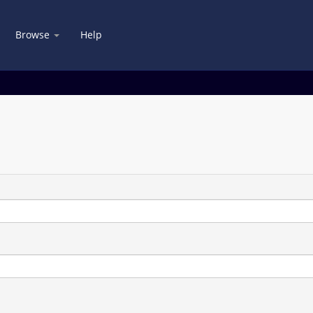
Browse
Help