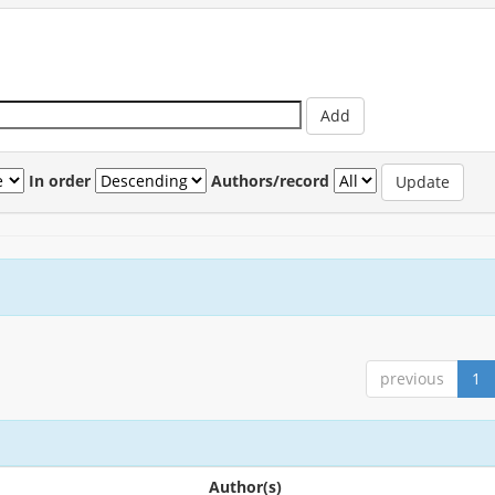
In order
Authors/record
previous
1
Author(s)