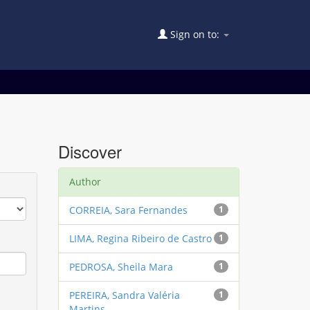
Sign on to:
Discover
Author
CORREIA, Sara Fernandes
1
LIMA, Regina Ribeiro de Castro
1
PEDROSA, Sheila Mara
1
PEREIRA, Sandra Valéria
1
Martins