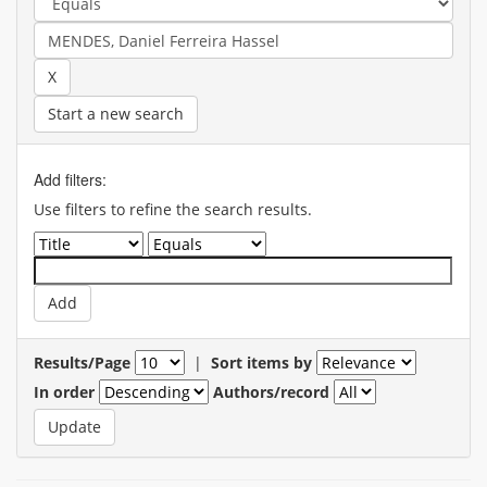
Start a new search
Add filters:
Use filters to refine the search results.
Results/Page
|
Sort items by
In order
Authors/record