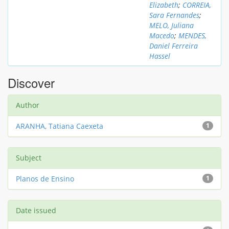
Elizabeth
;
CORREIA,
Sara Fernandes
;
MELO, Juliana
Macedo
;
MENDES,
Daniel Ferreira
Hassel
Discover
Author
ARANHA, Tatiana Caexeta
1
Subject
Planos de Ensino
1
Date issued