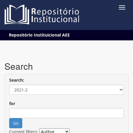
Skip
Repositório Instituicional AEE
navigation
Search
Search:
for
Current filters: