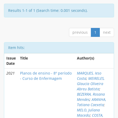
Results 1-1 of 1 (Search time: 0.001 seconds).
previous
1
next
Item hits:
Issue
Title
Author(s)
Date
2021
Planos de ensino - 8º período
MARQUES, Ieso
- Curso de Enfermagem
Costa
;
MEIRELES,
Glaucia Oliveira
Abreu Batista
;
BEZERRA, Rosana
Mendes
;
ARANHA,
Tatiana Caexeta
;
MELO, Juliana
Macedo
;
COSTA,