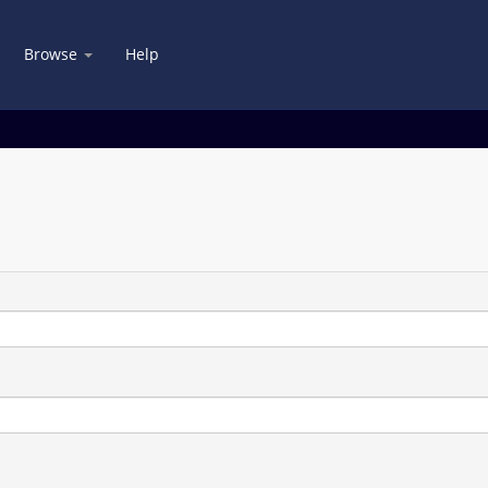
Browse
Help