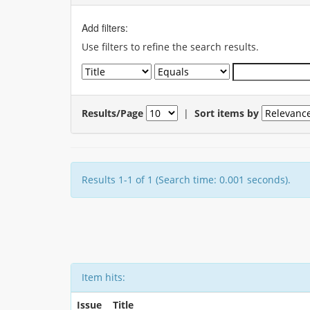
Add filters:
Use filters to refine the search results.
Results/Page
|
Sort items by
Results 1-1 of 1 (Search time: 0.001 seconds).
Item hits:
Issue
Title