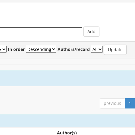
In order
Authors/record
previous
1
Author(s)