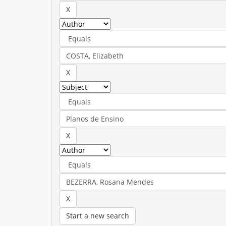
Start a new search