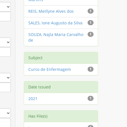
REIS, Meillyne Alves dos
1
SALES, Ione Augusto da Silva
1
SOUZA, Najla Maria Carvalho
1
de
Subject
Curso de Enfermagem
1
Date issued
2021
1
Has File(s)