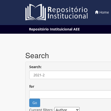
Home
Skip
Repositório Instituicional AEE
navigation
Search
Search:
for
Current filters: