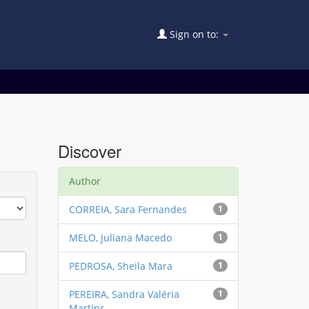
Sign on to:
Discover
Author
CORREIA, Sara Fernandes
1
MELO, Juliana Macedo
1
PEDROSA, Sheila Mara
1
PEREIRA, Sandra Valéria
1
Martins