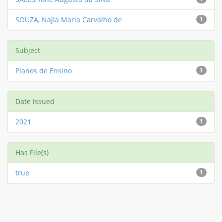
SOUZA, Najla Maria Carvalho de
1
Subject
Planos de Ensino
1
Date issued
2021
1
Has File(s)
true
1