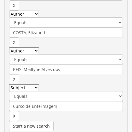
Start a new search