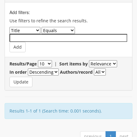
Add filters:
Use filters to refine the search results.
Results/Page
|
Sort items by
In order
Authors/record
Results 1-1 of 1 (Search time: 0.001 seconds).
previous
1
next