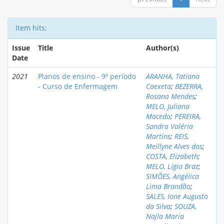
Item hits:
Issue
Title
Author(s)
Date
2021
Planos de ensino - 9º período
ARANHA, Tatiana
- Curso de Enfermagem
Caexeta
;
BEZERRA,
Rosana Mendes
;
MELO, Juliana
Macedo
;
PEREIRA,
Sandra Valéria
Martins
;
REIS,
Meillyne Alves dos
;
COSTA, Elizabeth
;
MELO, Lígia Braz
;
SIMÕES, Angélica
Lima Brandão
;
SALES, Ione Augusto
da Silva
;
SOUZA,
Najla Maria