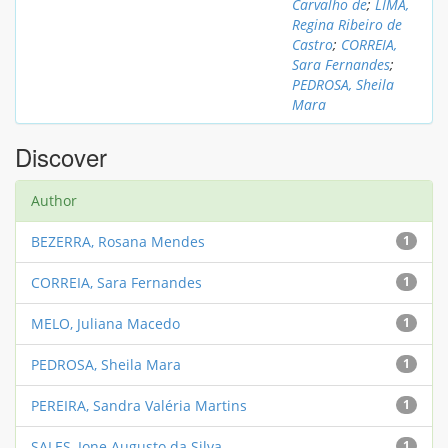
Carvalho de
;
LIMA,
Regina Ribeiro de
Castro
;
CORREIA,
Sara Fernandes
;
PEDROSA, Sheila
Mara
Discover
Author
BEZERRA, Rosana Mendes
1
CORREIA, Sara Fernandes
1
MELO, Juliana Macedo
1
PEDROSA, Sheila Mara
1
PEREIRA, Sandra Valéria Martins
1
SALES, Ione Augusto da Silva
1