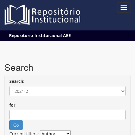
Skip
Repositório Instituicional AEE
navigation
Search
Search:
for
Current filters: