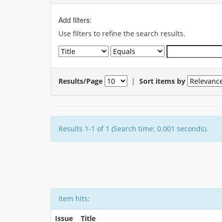
Add filters:
Use filters to refine the search results.
Results/Page
|
Sort items by
Results 1-1 of 1 (Search time: 0.001 seconds).
Item hits:
Issue
Title