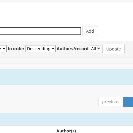
In order
Authors/record
previous
1
Author(s)