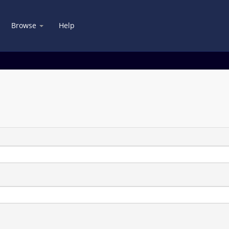
Browse
Help