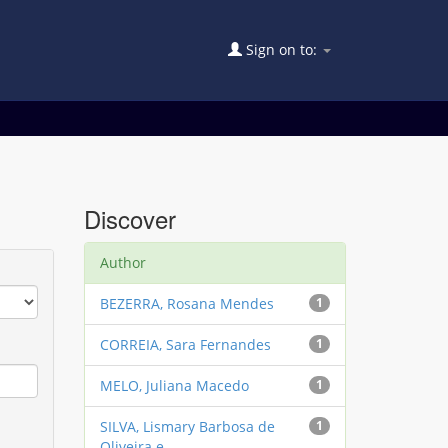
Sign on to:
Discover
Author
BEZERRA, Rosana Mendes
1
CORREIA, Sara Fernandes
1
MELO, Juliana Macedo
1
SILVA, Lismary Barbosa de
1
Oliveira e