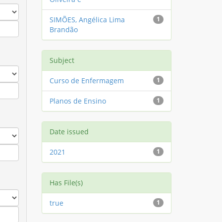
SIMÕES, Angélica Lima
1
Brandão
Subject
Curso de Enfermagem
1
Planos de Ensino
1
Date issued
2021
1
Has File(s)
true
1