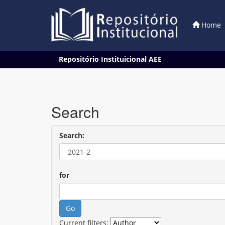
Home
Skip
Repositório Instituicional AEE
navigation
Search
Search:
for
Current filters: