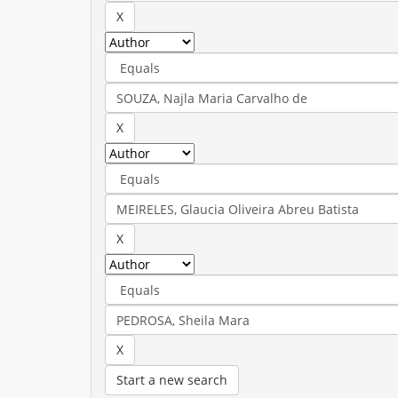
Start a new search