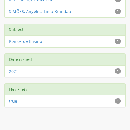
SIMÕES, Angélica Lima Brandão
1
Subject
Planos de Ensino
1
Date issued
2021
1
Has File(s)
true
1