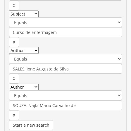
Start a new search