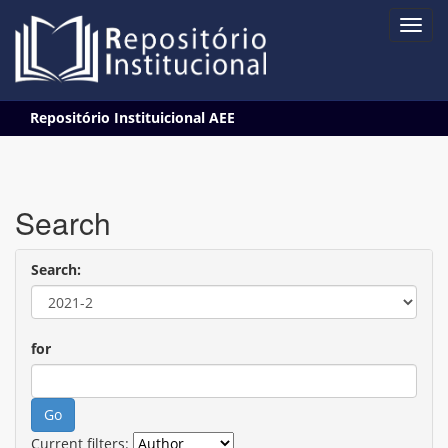
Skip
Repositório Instituicional AEE
navigation
Search
Search:
for
Current filters: