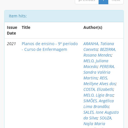
Item hits:
Issue
Title
Author(s)
Date
2021
Planos de ensino - 9º período
ARANHA, Tatiana
- Curso de Enfermagem
Caexeta
;
BEZERRA,
Rosana Mendes
;
MELO, Juliana
Macedo
;
PEREIRA,
Sandra Valéria
Martins
;
REIS,
Meillyne Alves dos
;
COSTA, Elizabeth
;
MELO, Lígia Braz
;
SIMÕES, Angélica
Lima Brandão
;
SALES, Ione Augusto
da Silva
;
SOUZA,
Najla Maria