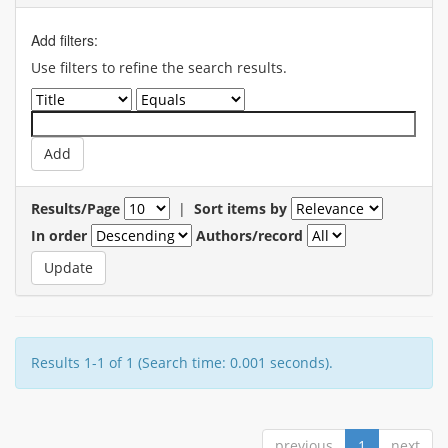
Add filters:
Use filters to refine the search results.
Results/Page
|
Sort items by
In order
Authors/record
Results 1-1 of 1 (Search time: 0.001 seconds).
previous
1
next