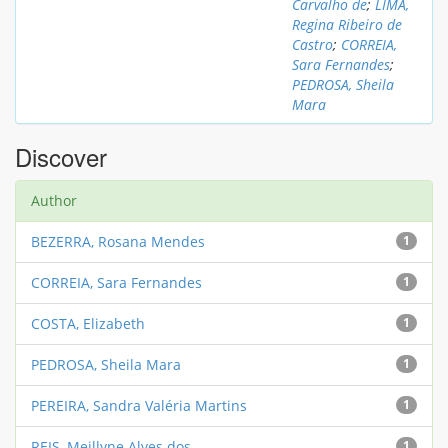
Carvalho de
;
LIMA,
Regina Ribeiro de
Castro
;
CORREIA,
Sara Fernandes
;
PEDROSA, Sheila
Mara
Discover
Author
BEZERRA, Rosana Mendes
1
CORREIA, Sara Fernandes
1
COSTA, Elizabeth
1
PEDROSA, Sheila Mara
1
PEREIRA, Sandra Valéria Martins
1
REIS, Meillyne Alves dos
1