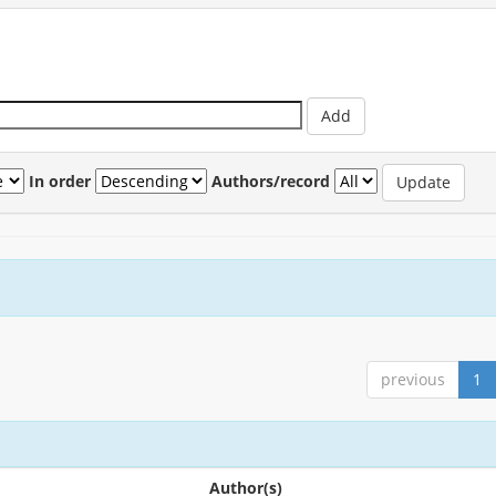
In order
Authors/record
previous
1
Author(s)