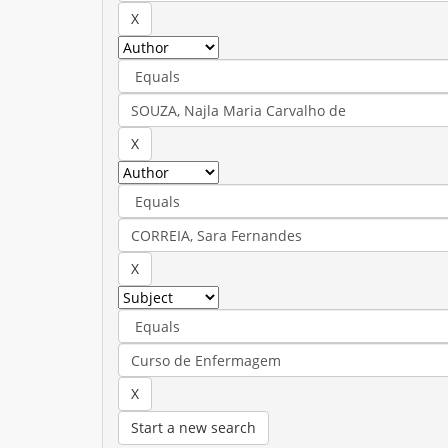
Start a new search