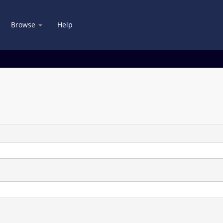
Browse
Help