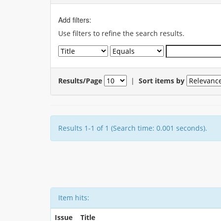
Add filters:
Use filters to refine the search results.
Results/Page
|
Sort items by
Results 1-1 of 1 (Search time: 0.001 seconds).
Item hits:
Issue
Title