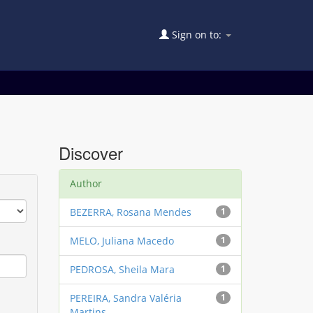
Sign on to:
Discover
Author
BEZERRA, Rosana Mendes
1
MELO, Juliana Macedo
1
PEDROSA, Sheila Mara
1
PEREIRA, Sandra Valéria
1
Martins