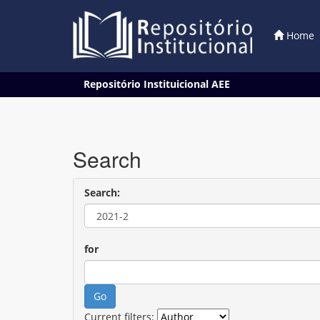
Home
Skip
Repositório Instituicional AEE
navigation
Search
Search:
for
Current filters: