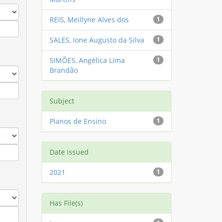
REIS, Meillyne Alves dos
1
SALES, Ione Augusto da Silva
1
SIMÕES, Angélica Lima
1
Brandão
Subject
Planos de Ensino
1
Date issued
2021
1
Has File(s)