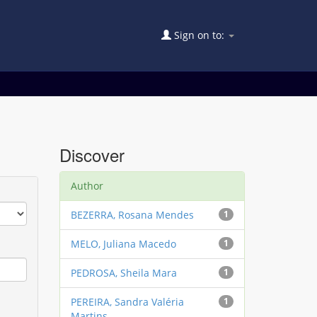
Sign on to:
Discover
Author
BEZERRA, Rosana Mendes
1
MELO, Juliana Macedo
1
PEDROSA, Sheila Mara
1
PEREIRA, Sandra Valéria
1
Martins