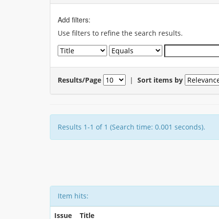
Add filters:
Use filters to refine the search results.
Results/Page
|
Sort items by
Results 1-1 of 1 (Search time: 0.001 seconds).
Item hits:
Issue
Title