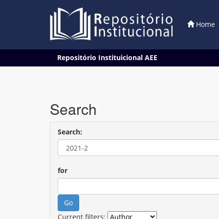
Home
Skip
Repositório Instituicional AEE
navigation
Search
Search:
for
Current filters: