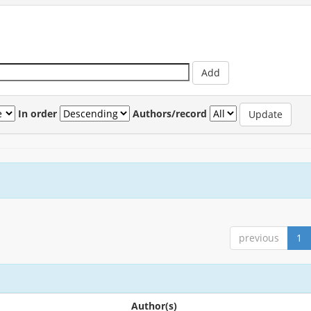
In order
Authors/record
previous
1
Author(s)