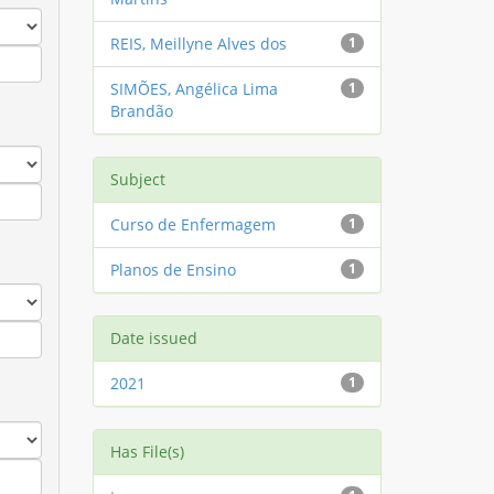
REIS, Meillyne Alves dos
1
SIMÕES, Angélica Lima
1
Brandão
Subject
Curso de Enfermagem
1
Planos de Ensino
1
Date issued
2021
1
Has File(s)