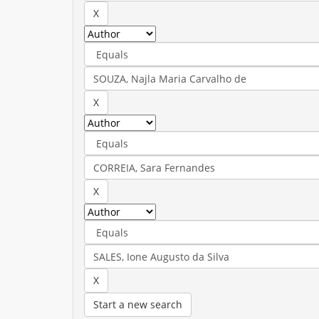
Start a new search