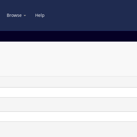
Browse
Help