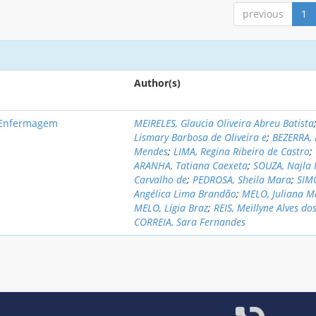
previous
1
Author(s)
e Enfermagem
MEIRELES, Glaucia Oliveira Abreu Batista
Lismary Barbosa de Oliveira e
;
BEZERRA,
Mendes
;
LIMA, Regina Ribeiro de Castro
;
ARANHA, Tatiana Caexeta
;
SOUZA, Najla
Carvalho de
;
PEDROSA, Sheila Mara
;
SIM
Angélica Lima Brandão
;
MELO, Juliana 
MELO, Lígia Braz
;
REIS, Meillyne Alves do
CORREIA, Sara Fernandes