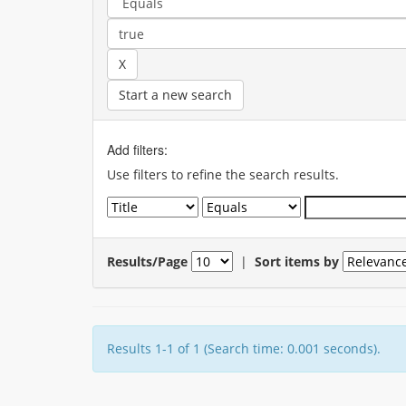
Start a new search
Add filters:
Use filters to refine the search results.
Results/Page
|
Sort items by
Results 1-1 of 1 (Search time: 0.001 seconds).