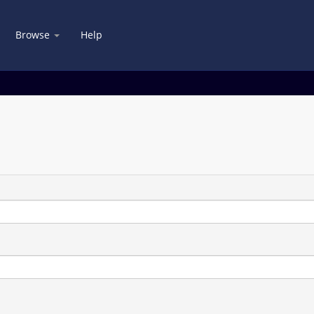
Browse
Help