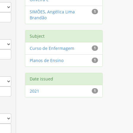
SIMÕES, Angélica Lima
1
Brandão
Subject
Curso de Enfermagem
1
Planos de Ensino
1
Date issued
2021
1