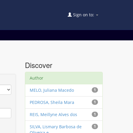
Sign on to:
Discover
Author
MELO, Juliana Macedo
1
PEDROSA, Sheila Mara
1
REIS, Meillyne Alves dos
1
SILVA, Lismary Barbosa de
1
Oliveira e