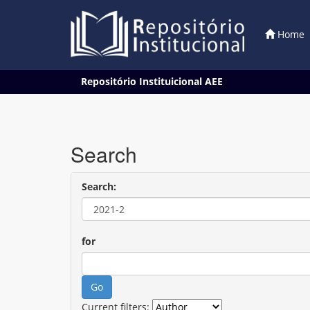
Home
Skip
Repositório Instituicional AEE
navigation
Search
Search:
for
Current filters: