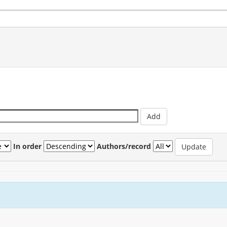
In order
Authors/record