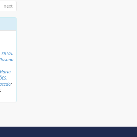
next
;
SILVA,
 Rosana
 Maria
ÕES,
Macedo
;
s
;