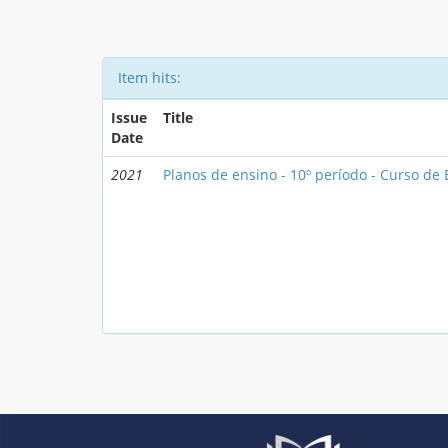
Item hits:
Issue
Title
Date
2021
Planos de ensino - 10º período - Curso d