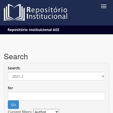
Skip
Repositório Instituicional AEE
navigation
Search
Search:
for
Current filters: