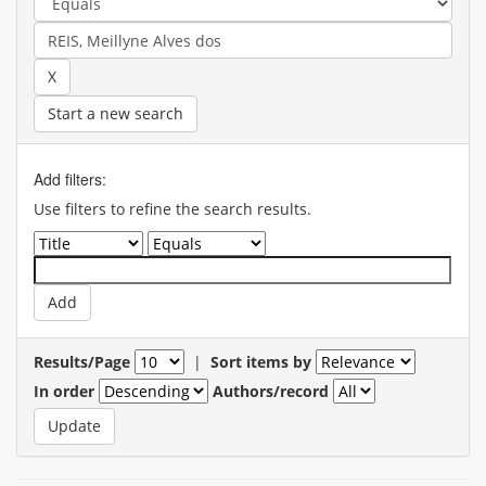
Start a new search
Add filters:
Use filters to refine the search results.
Results/Page
|
Sort items by
In order
Authors/record