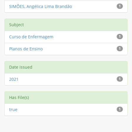
SIMÕES, Angélica Lima Brandão
1
Subject
Curso de Enfermagem
1
Planos de Ensino
1
Date issued
2021
1
Has File(s)
true
1