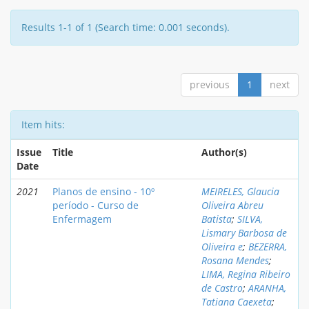
Results 1-1 of 1 (Search time: 0.001 seconds).
previous
1
next
Item hits:
Issue
Title
Author(s)
Date
2021
Planos de ensino - 10º
MEIRELES, Glaucia
período - Curso de
Oliveira Abreu
Enfermagem
Batista
;
SILVA,
Lismary Barbosa de
Oliveira e
;
BEZERRA,
Rosana Mendes
;
LIMA, Regina Ribeiro
de Castro
;
ARANHA,
Tatiana Caexeta
;