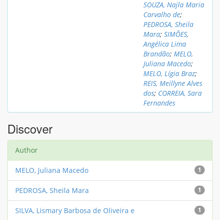
SOUZA, Najla Maria
Carvalho de
;
PEDROSA, Sheila
Mara
;
SIMÕES,
Angélica Lima
Brandão
;
MELO,
Juliana Macedo
;
MELO, Lígia Braz
;
REIS, Meillyne Alves
dos
;
CORREIA, Sara
Fernandes
Discover
Author
MELO, Juliana Macedo
1
PEDROSA, Sheila Mara
1
SILVA, Lismary Barbosa de Oliveira e
1