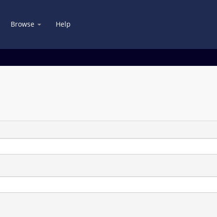
Browse
Help