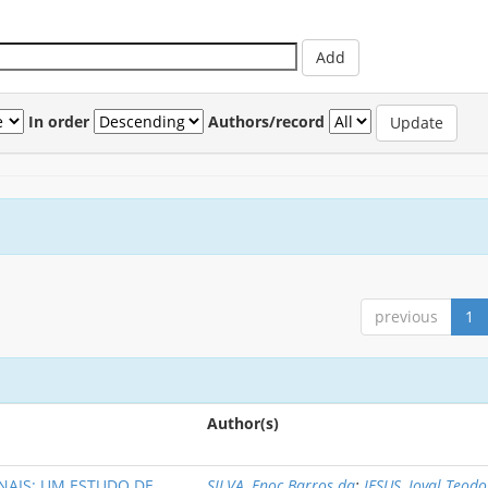
In order
Authors/record
previous
1
Author(s)
NAIS: UM ESTUDO DE
SILVA, Enoc Barros da
;
JESUS, Joval Teod