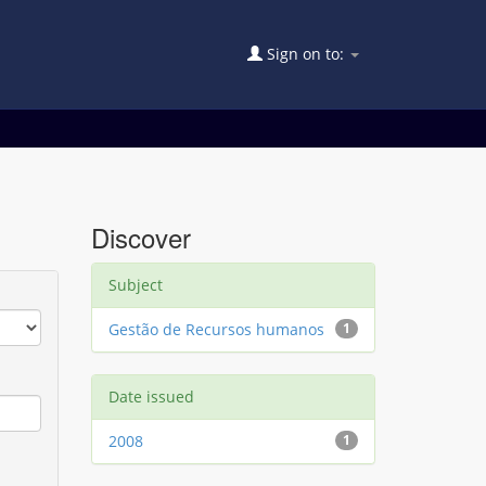
Sign on to:
Discover
Subject
Gestão de Recursos humanos
1
Date issued
2008
1