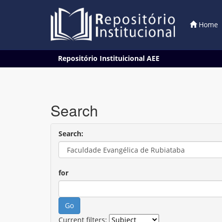
Home
Skip
Repositório Instituicional AEE
navigation
Search
Search:
for
Current filters: