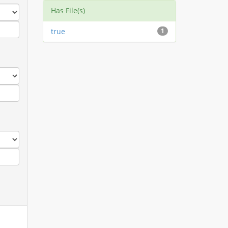
Has File(s)
true
1