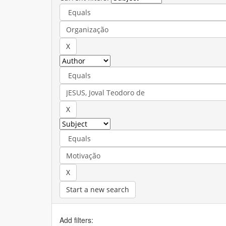
Start a new search
Add filters: