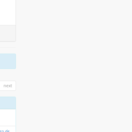
next
oro de