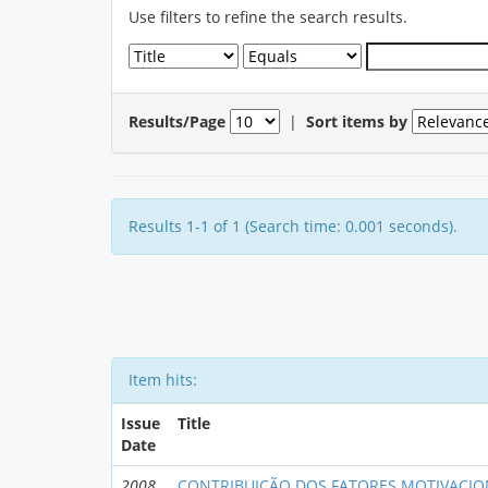
Use filters to refine the search results.
Results/Page
|
Sort items by
Results 1-1 of 1 (Search time: 0.001 seconds).
Item hits:
Issue
Title
Date
2008
CONTRIBUIÇÃO DOS FATORES MOTIVACIO