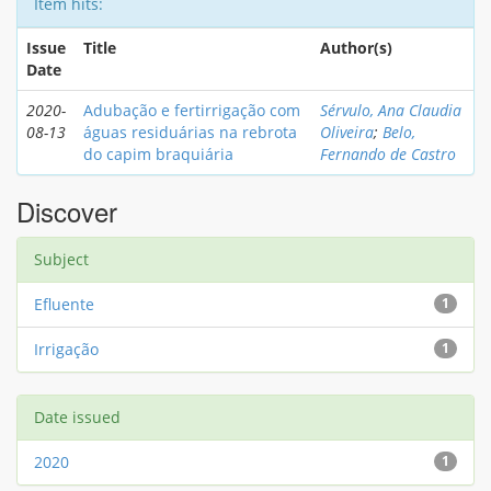
Item hits:
Issue
Title
Author(s)
Date
2020-
Adubação e fertirrigação com
Sérvulo, Ana Claudia
08-13
águas residuárias na rebrota
Oliveira
;
Belo,
do capim braquiária
Fernando de Castro
Discover
Subject
Efluente
1
Irrigação
1
Date issued
2020
1