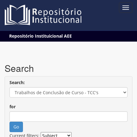
Skip
Repositório Instituicional AEE
navigation
Search
Search:
for
Current filters: