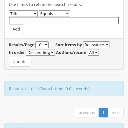
Use filters to refine the search results.
Results/Page
|
Sort items by
In order
Authors/record
Results 1-1 of 1 (Search time: 0.0 seconds).
previous
1
next