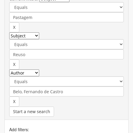
Start a new search
Add filters: