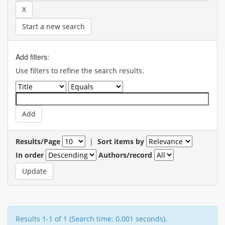
Start a new search
Add filters:
Use filters to refine the search results.
Results/Page
|
Sort items by
In order
Authors/record
Results 1-1 of 1 (Search time: 0.001 seconds).