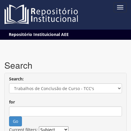
Skip
Repositório Instituicional AEE
navigation
Search
Search:
for
Current filters: