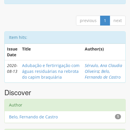
previous
1
next
Item hits:
Issue
Title
Author(s)
Date
2020-
Adubação e fertirrigação com
Sérvulo, Ana Claudia
08-13
águas residuárias na rebrota
Oliveira
;
Belo,
do capim braquiária
Fernando de Castro
Discover
Author
Belo, Fernando de Castro
1