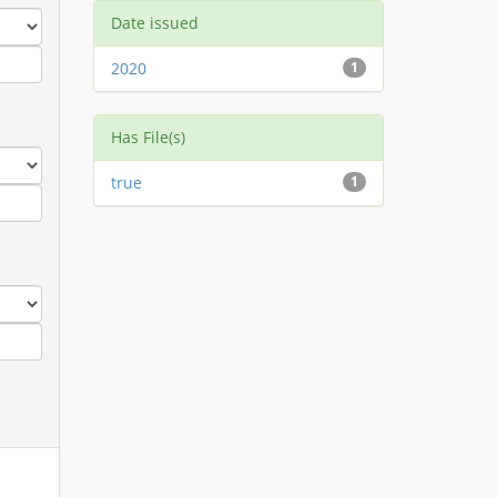
Date issued
2020
1
Has File(s)
true
1