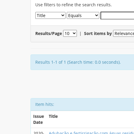
Use filters to refine the search results.
Results/Page
|
Sort items by
Results 1-1 of 1 (Search time: 0.0 seconds).
Item hits:
Issue
Title
Date
2020-
Adubação e fertirrigação com águas resid