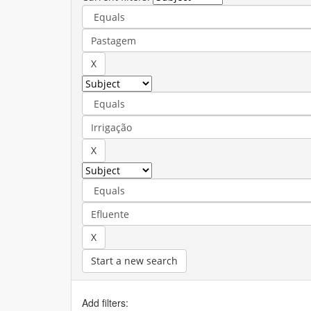
Start a new search
Add filters: