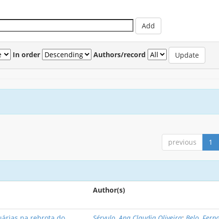
In order
Authors/record
previous
1
Author(s)
uárias na rebrota do
Sérvulo, Ana Claudia Oliveira
;
Belo, Fern