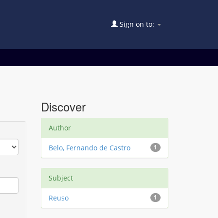
Sign on to:
Discover
Author
Belo, Fernando de Castro
1
Subject
Reuso
1