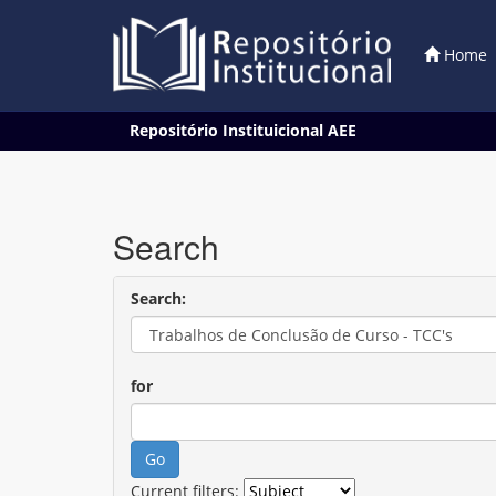
Home
Skip
Repositório Instituicional AEE
navigation
Search
Search:
for
Current filters: