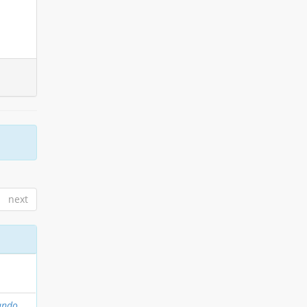
next
ando