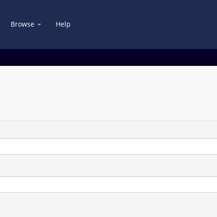
Browse
Help