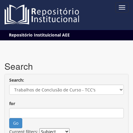
Skip
Repositório Instituicional AEE
navigation
Search
Search:
for
Current filters: