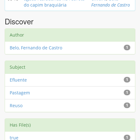
do capim braquiária
Fernando de Castro
Discover
Author
Belo, Fernando de Castro
1
Subject
Efluente
1
Pastagem
1
Reuso
1
Has File(s)
true
1