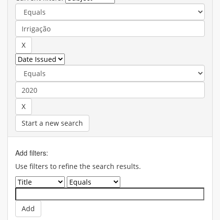
Start a new search
Add filters:
Use filters to refine the search results.