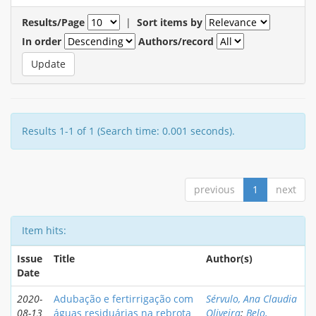
Results/Page
|
Sort items by
In order
Authors/record
Results 1-1 of 1 (Search time: 0.001 seconds).
previous
1
next
Item hits:
Issue
Title
Author(s)
Date
2020-
Adubação e fertirrigação com
Sérvulo, Ana Claudia
08-13
águas residuárias na rebrota
Oliveira
;
Belo,