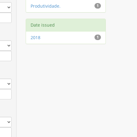
Produtividade.
1
Date issued
2018
1