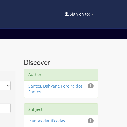
Sign on to:
Discover
Author
Santos, Dahyane Pereira dos
1
Santos
Subject
Plantas danificadas
1