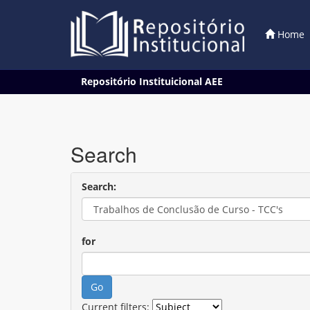
Home
Skip
Repositório Instituicional AEE
navigation
Search
Search:
for
Current filters: