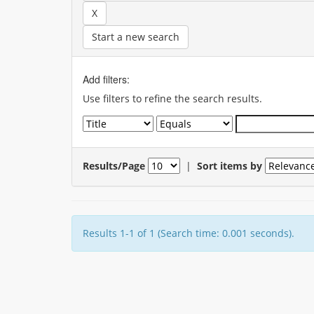
Start a new search
Add filters:
Use filters to refine the search results.
Results/Page
|
Sort items by
Results 1-1 of 1 (Search time: 0.001 seconds).