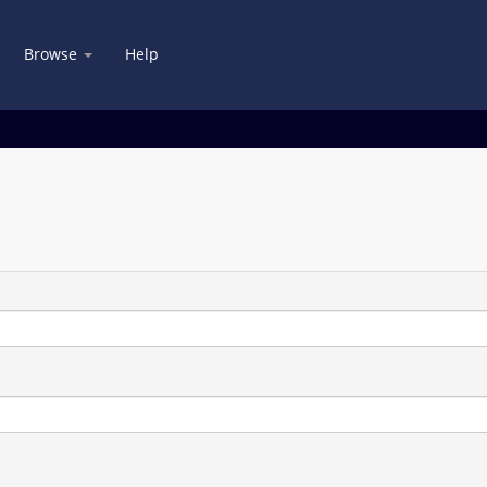
Browse
Help