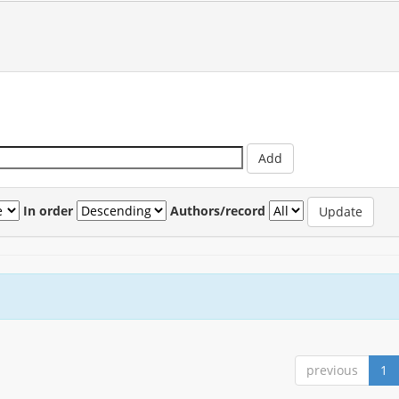
In order
Authors/record
previous
1