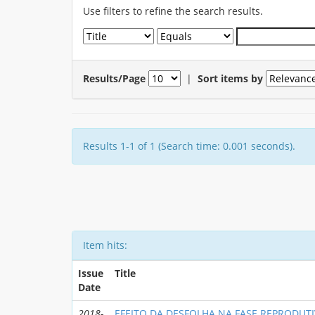
Use filters to refine the search results.
Results/Page
|
Sort items by
Results 1-1 of 1 (Search time: 0.001 seconds).
Item hits:
Issue
Title
Date
2018-
EFEITO DA DESFOLHA NA FASE REPRODUTI