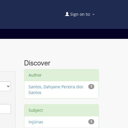
Sign on to:
Discover
Author
Santos, Dahyane Pereira dos
1
Santos
Subject
Injúrias
1