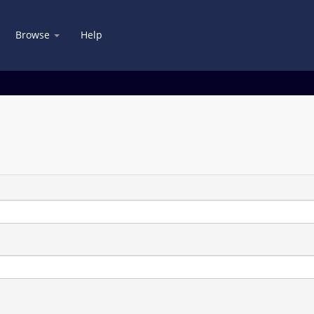
Browse
Help