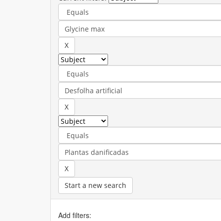
Start a new search
Add filters: