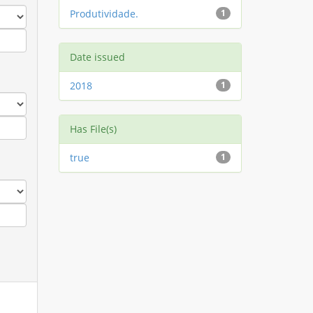
Produtividade.
1
Date issued
2018
1
Has File(s)
true
1