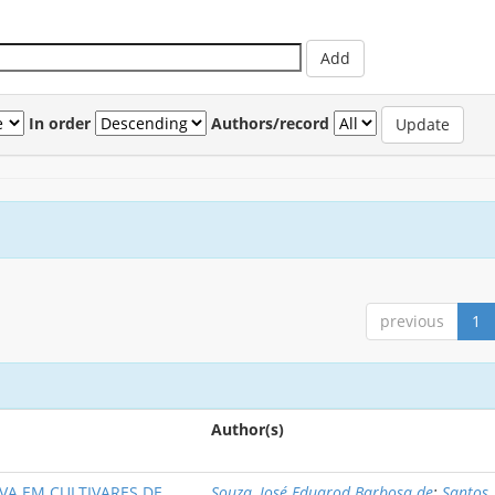
In order
Authors/record
previous
1
Author(s)
VA EM CULTIVARES DE
Souza, José Eduarod Barbosa de
;
Santos,