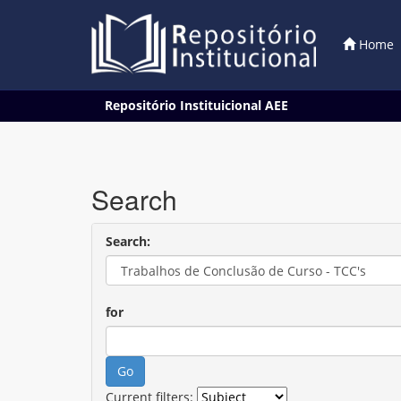
Home
Skip
Repositório Instituicional AEE
navigation
Search
Search:
for
Current filters: