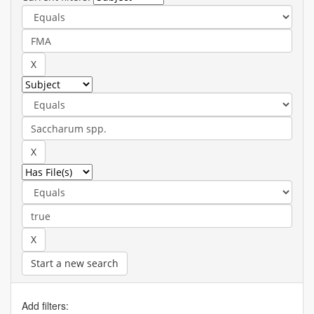
Start a new search
Add filters: