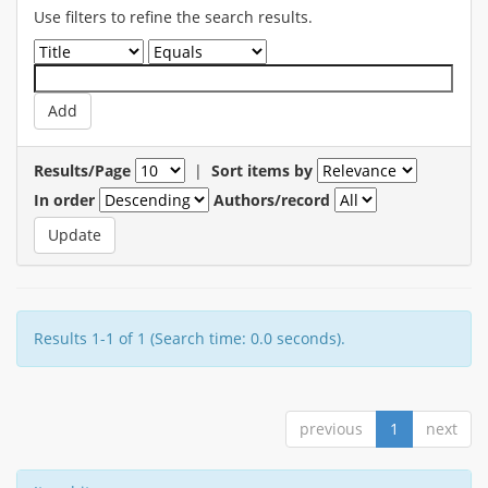
Use filters to refine the search results.
Results/Page
|
Sort items by
In order
Authors/record
Results 1-1 of 1 (Search time: 0.0 seconds).
previous
1
next