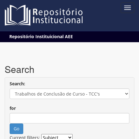
Skip
Repositório Instituicional AEE
navigation
Search
Search:
for
Current filters: