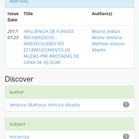
Item hits:
Issue
Title
Author(s)
Date
2017-
INFLUÊNCIA DE FUNGOS
Moura, Jadson
07-25
MICORRÍZICOS
Belem
;
Ventura,
ARBUSCULARES NO
Matheus Vinícius
ESTABELECIMENTO DE
Abadia
MUDAS PRÉ-BROTADAS DE
CANA DE AÇÚCAR
Discover
Author
Ventura, Matheus Vinícius Abadia
1
Subject
micorriza
1