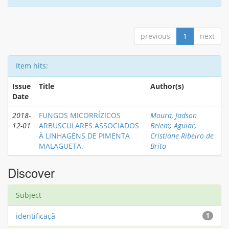
previous
1
next
Item hits:
Issue
Title
Author(s)
Date
2018-
FUNGOS MICORRÍZICOS
Moura, Jadson
12-01
ARBUSCULARES ASSOCIADOS
Belem
;
Aguiar,
À LINHAGENS DE PIMENTA
Cristiane Ribeiro de
MALAGUETA.
Brito
Discover
Subject
identificaçã
1