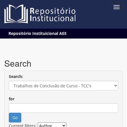
Skip
Repositório Instituicional AEE
navigation
Search
Search:
for
Current filters: