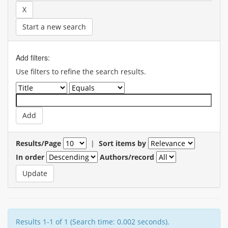
Start a new search
Add filters:
Use filters to refine the search results.
Results/Page
|
Sort items by
In order
Authors/record
Results 1-1 of 1 (Search time: 0.002 seconds).