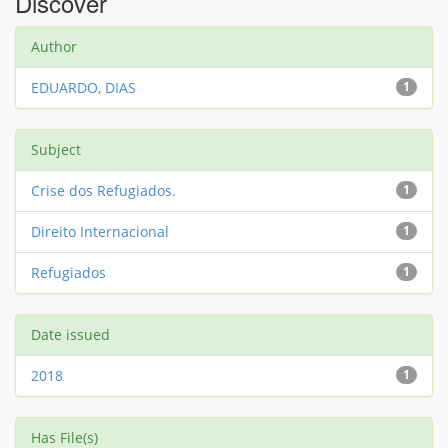
Discover
Author
EDUARDO, DIAS
1
Subject
Crise dos Refugiados.
1
Direito Internacional
1
Refugiados
1
Date issued
2018
1
Has File(s)