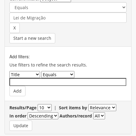
Start a new search
Add filters:
Use filters to refine the search results.
Results/Page
|
Sort items by
In order
Authors/record