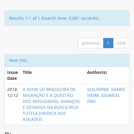
Results 1-1 of 1 (Search time: 0.001 seconds).
previous
1
next
Item hits:
Issue
Title
Author(s)
Date
2018-
A NOVA LEI BRASILEIRA DE
GUILHERME, SOARES
12-12
MIGRAÇÃO E A QUESTÃO
VIEIRA
;
EDUARDO,
DOS REFUGIADOS: AVANÇOS
DIAS
E DESAFIOS NA BUSCA PELA
TUTELA JURIDICA AOS
ASILADOS