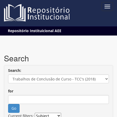
Skip
Repositório Instituicional AEE
navigation
Search
Search:
for
Current filters: