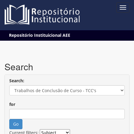
Skip
Repositório Instituicional AEE
navigation
Search
Search:
for
Current filters: