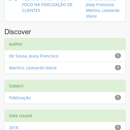
FOCO NA FIDELIZAÇÃO DE
Jeasy Francisco
;
CLIENTES
Martins, Leonardo
Vieira
Discover
Author
De Sousa, Jeasy Francisco
1
Martins, Leonardo Vieira
1
Subject
Fidelização
1
Date issued
2018
1