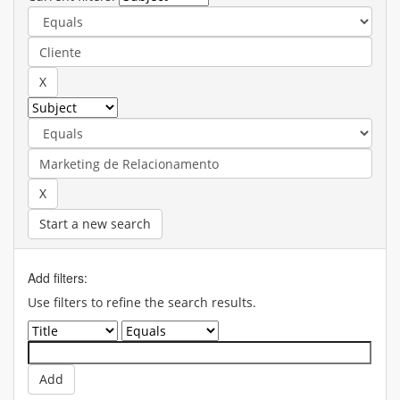
Start a new search
Add filters:
Use filters to refine the search results.