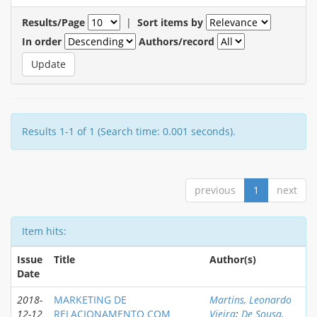
Results/Page
|
Sort items by
In order
Authors/record
Results 1-1 of 1 (Search time: 0.001 seconds).
previous
1
next
Item hits:
Issue
Title
Author(s)
Date
2018-
MARKETING DE
Martins, Leonardo
12-12
RELACIONAMENTO COM
Vieira
;
De Sousa,