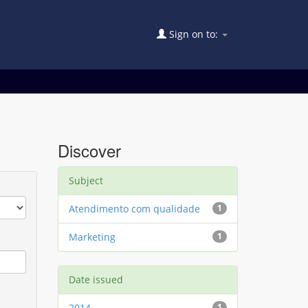
Sign on to:
Discover
Subject
Atendimento com qualidade
1
Marketing
1
Date issued
2014
1