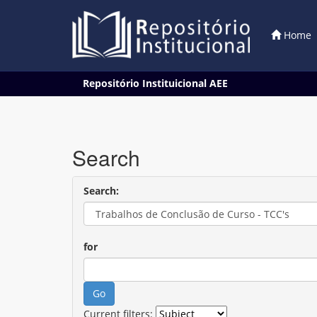
Home
Skip
Repositório Instituicional AEE
navigation
Search
Search:
for
Current filters: