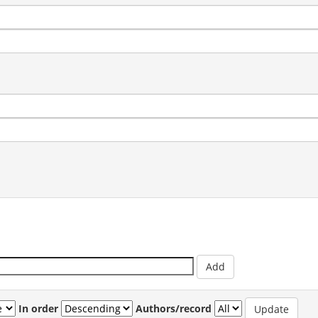
In order
Authors/record