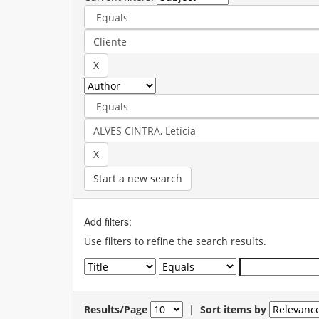
Start a new search
Add filters:
Use filters to refine the search results.
Results/Page
|
Sort items by