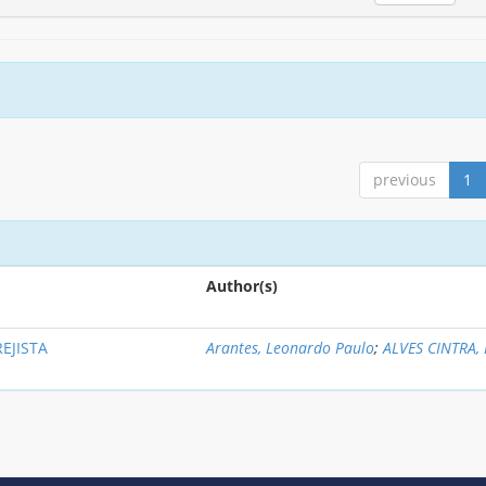
previous
1
Author(s)
EJISTA
Arantes, Leonardo Paulo
;
ALVES CINTRA, 