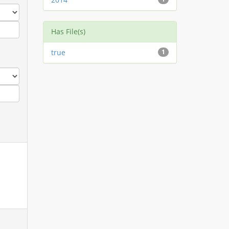
Has File(s)
true
1