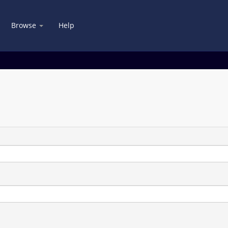
Browse
Help