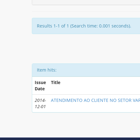
Results 1-1 of 1 (Search time: 0.001 seconds).
Item hits:
Issue
Title
Date
2014-
ATENDIMENTO AO CLIENTE NO SETOR VAR
12-01