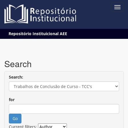
Skip
Repositório Instituicional AEE
navigation
Search
Search:
for
Current filters: