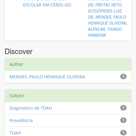
ESCOLAR EM CERES-GO
DE
;
FREITAS NETO,
ELEOZIPEDES LUIZ
DE
;
MENDES, PAULO
HENRIQUE OLIVEIRA
;
ALENCAR, THIAGO
PARREIRA
Discover
Author
MENDES, PAULO HENRIQUE OLIVEIRA
1
Subject
Diagnostico de TDAH
1
Prevalência
1
TDAH
1