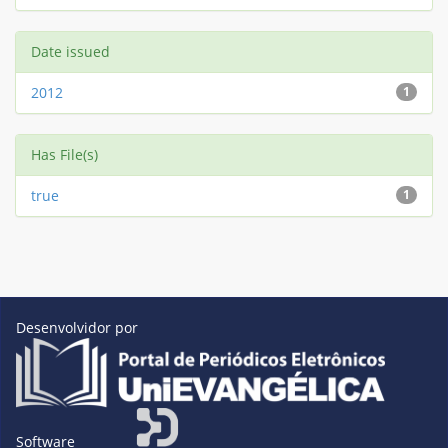
Date issued
2012
1
Has File(s)
true
1
Desenvolvidor por
Software