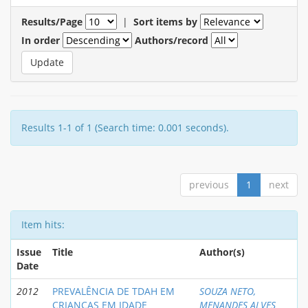
Results/Page
|
Sort items by
In order
Authors/record
Results 1-1 of 1 (Search time: 0.001 seconds).
previous
1
next
Item hits:
Issue
Title
Author(s)
Date
2012
PREVALÊNCIA DE TDAH EM
SOUZA NETO,
CRIANÇAS EM IDADE
MENANDES ALVES