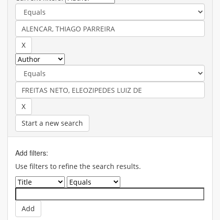
Start a new search
Add filters:
Use filters to refine the search results.