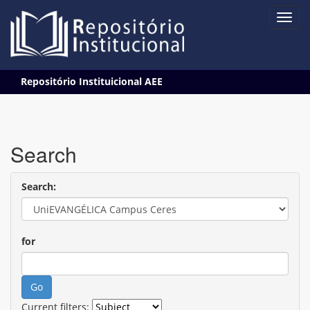
Skip
Repositório Instituicional AEE
navigation
Search
Search:
for
Current filters: