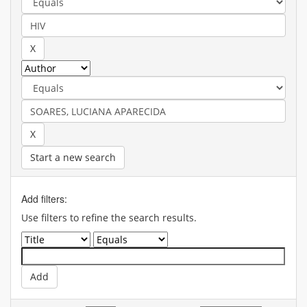
Start a new search
Add filters:
Use filters to refine the search results.