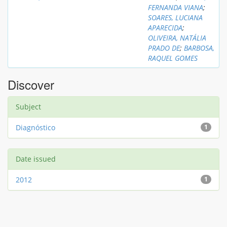
FERNANDA VIANA
;
SOARES, LUCIANA
APARECIDA
;
OLIVEIRA, NATÁLIA
PRADO DE
;
BARBOSA,
RAQUEL GOMES
Discover
Subject
Diagnóstico
1
Date issued
2012
1