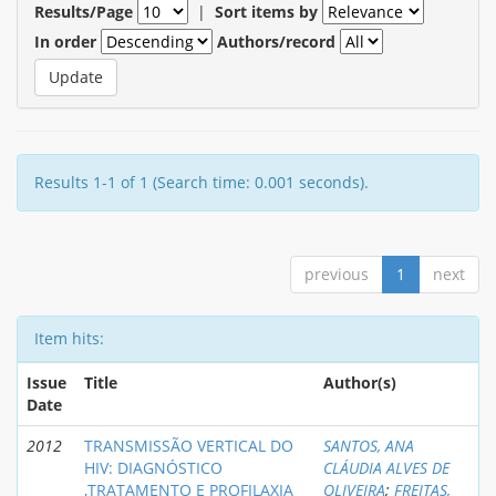
Results/Page
|
Sort items by
In order
Authors/record
Results 1-1 of 1 (Search time: 0.001 seconds).
previous
1
next
Item hits:
Issue
Title
Author(s)
Date
2012
TRANSMISSÃO VERTICAL DO
SANTOS, ANA
HIV: DIAGNÓSTICO
CLÁUDIA ALVES DE
,TRATAMENTO E PROFILAXIA
OLIVEIRA
;
FREITAS,