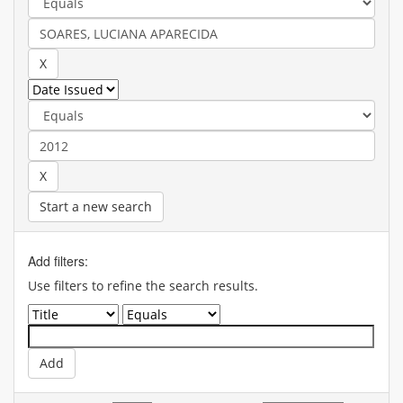
Start a new search
Add filters:
Use filters to refine the search results.