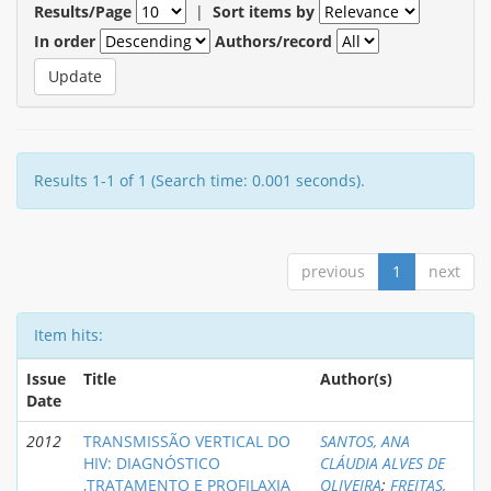
Results/Page
|
Sort items by
In order
Authors/record
Results 1-1 of 1 (Search time: 0.001 seconds).
previous
1
next
Item hits:
Issue
Title
Author(s)
Date
2012
TRANSMISSÃO VERTICAL DO
SANTOS, ANA
HIV: DIAGNÓSTICO
CLÁUDIA ALVES DE
,TRATAMENTO E PROFILAXIA
OLIVEIRA
;
FREITAS,