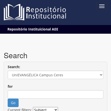
Skip
Repositório Instituicional AEE
navigation
Search
Search:
for
Current filters: