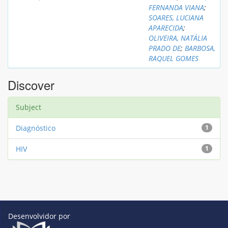
FERNANDA VIANA
;
SOARES, LUCIANA
APARECIDA
;
OLIVEIRA, NATÁLIA
PRADO DE
;
BARBOSA,
RAQUEL GOMES
Discover
Subject
Diagnóstico
1
HIV
1
Desenvolvidor por