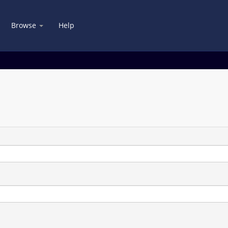
Browse
Help