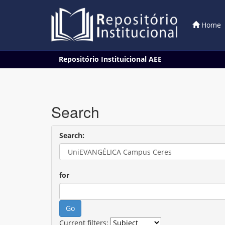
Home
Skip
Repositório Instituicional AEE
navigation
Search
Search:
for
Current filters: