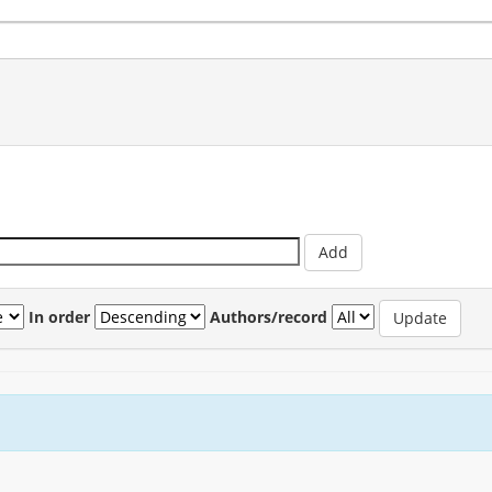
In order
Authors/record