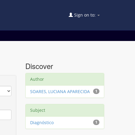
Sign on to:
Discover
Author
SOARES, LUCIANA APARECIDA
1
Subject
Diagnóstico
1