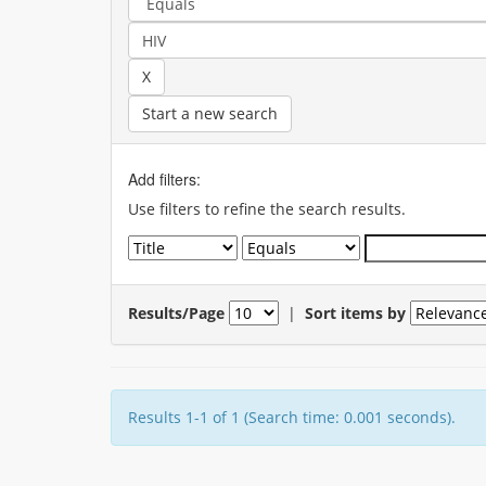
Start a new search
Add filters:
Use filters to refine the search results.
Results/Page
|
Sort items by
Results 1-1 of 1 (Search time: 0.001 seconds).