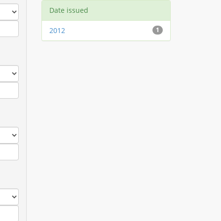
Date issued
2012
1