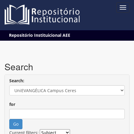
Skip
Repositório Instituicional AEE
navigation
Search
Search:
for
Current filters: