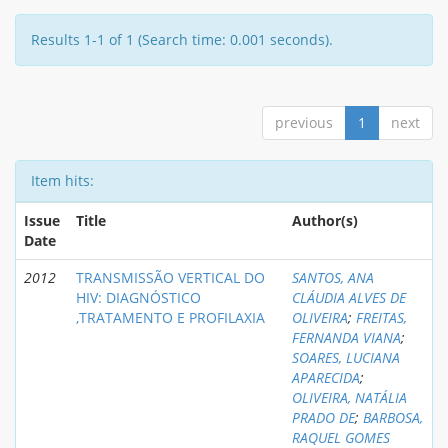
Results 1-1 of 1 (Search time: 0.001 seconds).
previous
1
next
Item hits:
Issue
Title
Author(s)
Date
2012
TRANSMISSÃO VERTICAL DO
SANTOS, ANA
HIV: DIAGNÓSTICO
CLÁUDIA ALVES DE
,TRATAMENTO E PROFILAXIA
OLIVEIRA
;
FREITAS,
FERNANDA VIANA
;
SOARES, LUCIANA
APARECIDA
;
OLIVEIRA, NATÁLIA
PRADO DE
;
BARBOSA,
RAQUEL GOMES