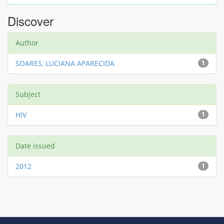
Discover
Author
SOARES, LUCIANA APARECIDA
1
Subject
HIV
1
Date issued
2012
1