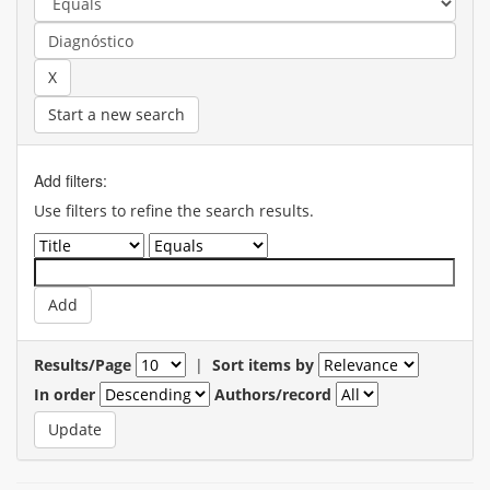
Start a new search
Add filters:
Use filters to refine the search results.
Results/Page
|
Sort items by
In order
Authors/record