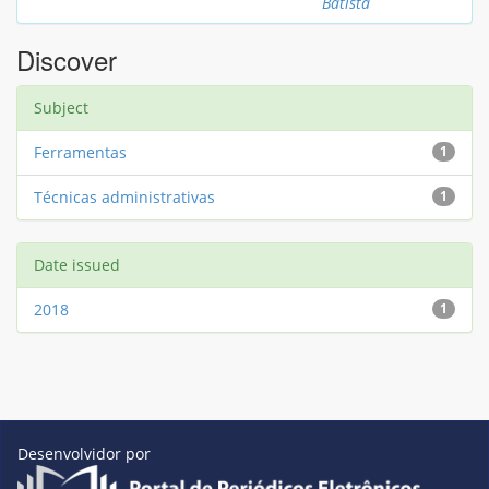
Batista
Discover
Subject
Ferramentas
1
Técnicas administrativas
1
Date issued
2018
1
Desenvolvidor por