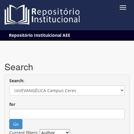
Skip
Repositório Instituicional AEE
navigation
Search
Search:
for
Current filters: