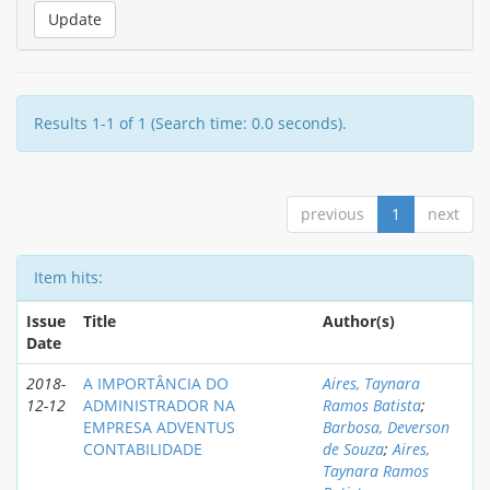
Results 1-1 of 1 (Search time: 0.0 seconds).
previous
1
next
Item hits:
Issue
Title
Author(s)
Date
2018-
A IMPORTÂNCIA DO
Aires, Taynara
12-12
ADMINISTRADOR NA
Ramos Batista
;
EMPRESA ADVENTUS
Barbosa, Deverson
CONTABILIDADE
de Souza
;
Aires,
Taynara Ramos