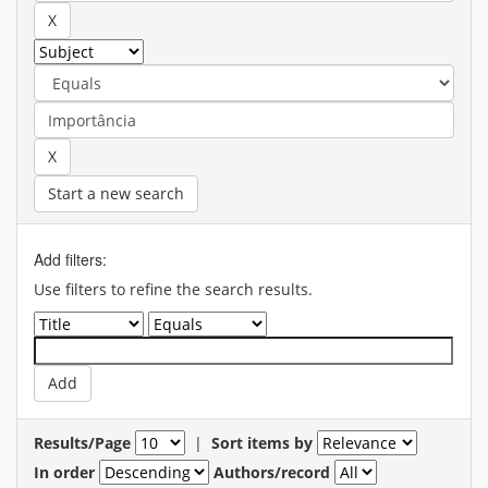
Start a new search
Add filters:
Use filters to refine the search results.
Results/Page
|
Sort items by
In order
Authors/record