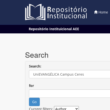
Home
Skip
Repositório Instituicional AEE
navigation
Search
Search:
for
Current filters: