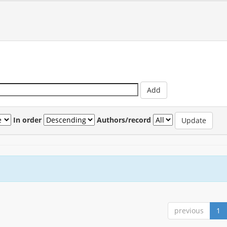
In order
Authors/record
previous
1