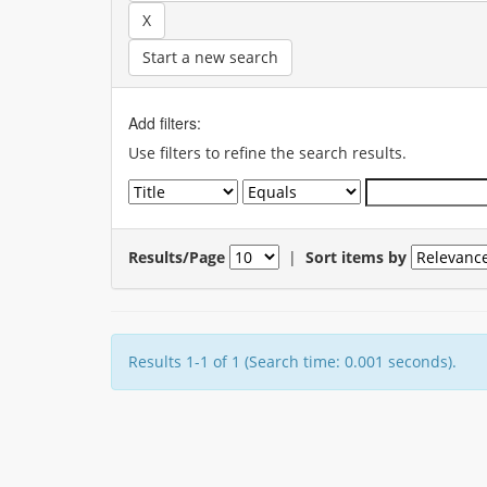
Start a new search
Add filters:
Use filters to refine the search results.
Results/Page
|
Sort items by
Results 1-1 of 1 (Search time: 0.001 seconds).