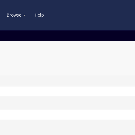
Browse
Help