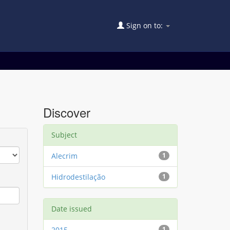
Sign on to:
Discover
Subject
Alecrim
1
Hidrodestilação
1
Date issued
2015
1