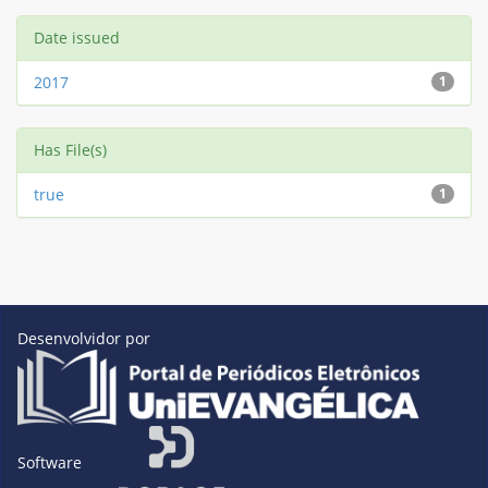
Date issued
2017
1
Has File(s)
true
1
Desenvolvidor por
Software