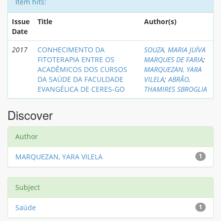
Item hits:
Issue
Title
Author(s)
Date
2017
CONHECIMENTO DA
SOUZA, MARIA JUÍVA
FITOTERAPIA ENTRE OS
MARQUES DE FARIA
;
ACADÊMICOS DOS CURSOS
MARQUEZAN, YARA
DA SAÚDE DA FACULDADE
VILELA
;
ABRÃO,
EVANGÉLICA DE CERES-GO
THAMIRES SBROGLIA
Discover
Author
MARQUEZAN, YARA VILELA
1
Subject
Saúde
1