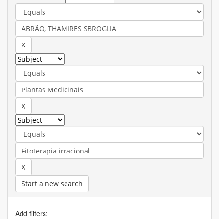
Start a new search
Add filters: