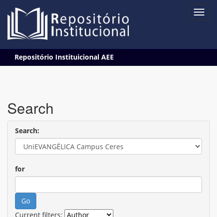
Skip
Repositório Instituicional AEE
navigation
Search
Search:
for
Current filters: