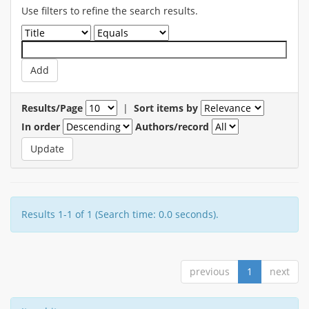
Use filters to refine the search results.
Results/Page
|
Sort items by
In order
Authors/record
Results 1-1 of 1 (Search time: 0.0 seconds).
previous
1
next