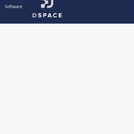
Software