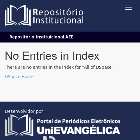
Skip
Repositório Instituicional AEE
navigation
No Entries in Index
There are no entries in the index for "All of DSpace".
DSpace Home
Desenvolvidor por