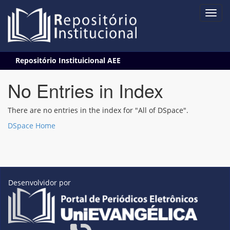
Skip
Repositório Instituicional AEE
navigation
No Entries in Index
There are no entries in the index for "All of DSpace".
DSpace Home
Desenvolvidor por