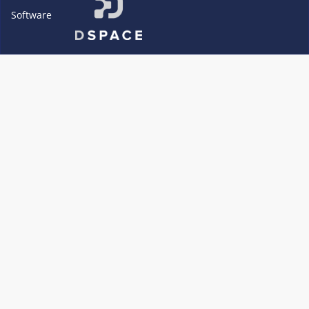
Software