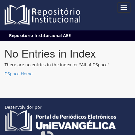
Skip
Repositório Instituicional AEE
navigation
No Entries in Index
There are no entries in the index for "All of DSpace".
DSpace Home
Desenvolvidor por