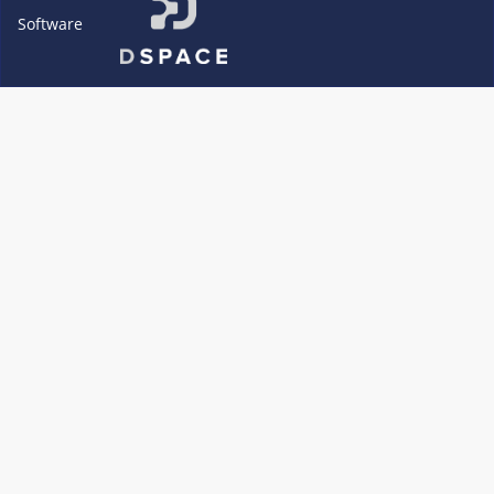
Software