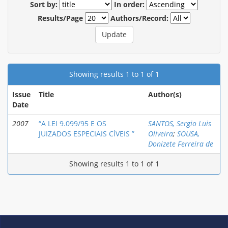
Sort by:
In order:
Results/Page
Authors/Record:
Showing results 1 to 1 of 1
Issue
Title
Author(s)
Date
2007
“A LEI 9.099/95 E OS
SANTOS, Sergio Luis
JUIZADOS ESPECIAIS CÍVEIS ”
Oliveira
;
SOUSA,
Donizete Ferreira de
Showing results 1 to 1 of 1