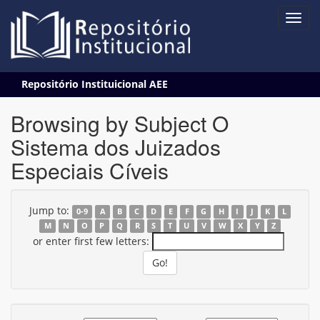
Skip
Repositório Instituicional AEE
navigation
Browsing by Subject O
Sistema dos Juizados
Especiais Cíveis
Jump to:
0-9
A
B
C
D
E
F
G
H
I
J
K
L
M
N
O
P
Q
R
S
T
U
V
W
X
Y
Z
or enter first few letters: