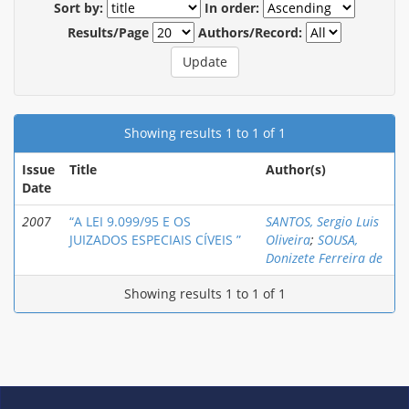
Sort by:
In order:
Results/Page
Authors/Record:
Showing results 1 to 1 of 1
Issue
Title
Author(s)
Date
2007
“A LEI 9.099/95 E OS
SANTOS, Sergio Luis
JUIZADOS ESPECIAIS CÍVEIS ”
Oliveira
;
SOUSA,
Donizete Ferreira de
Showing results 1 to 1 of 1