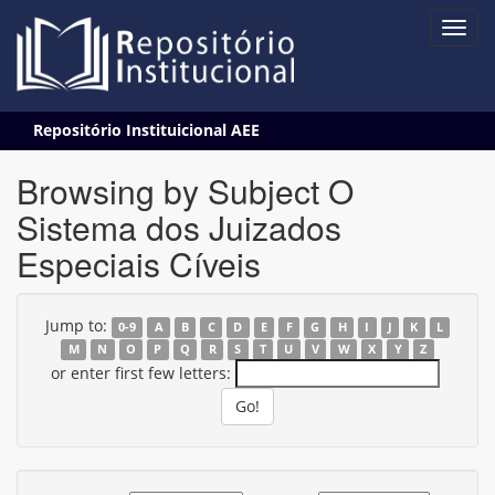
Skip
Repositório Instituicional AEE
navigation
Browsing by Subject O
Sistema dos Juizados
Especiais Cíveis
Jump to:
0-9
A
B
C
D
E
F
G
H
I
J
K
L
M
N
O
P
Q
R
S
T
U
V
W
X
Y
Z
or enter first few letters: