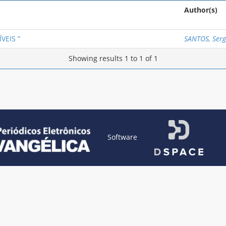
Author(s)
VEIS ”
SANTOS, Sergi
Showing results 1 to 1 of 1
Software