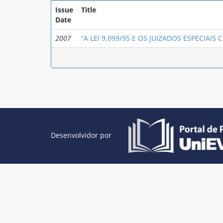
Issue
Title
Date
2007
“A LEI 9.099/95 E OS JUIZADOS ESPECIAIS CÍ
Desenvolvidor por