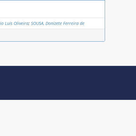
o Luis Oliveira
;
SOUSA, Donizete Ferreira de