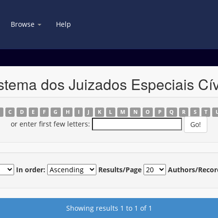
Browse
Help
stema dos Juizados Especiais Cív
B
C
D
E
F
G
H
I
J
K
L
M
N
O
P
Q
R
S
T
or enter first few letters:
In order:
Results/Page
Authors/Recor
Showing results 1 to 1 of 1