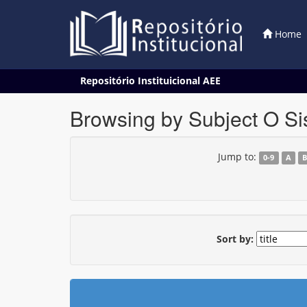
Home
Skip
Repositório Instituicional AEE
navigation
Browsing by Subject O Si
Jump to:
0-9
A
Sort by: