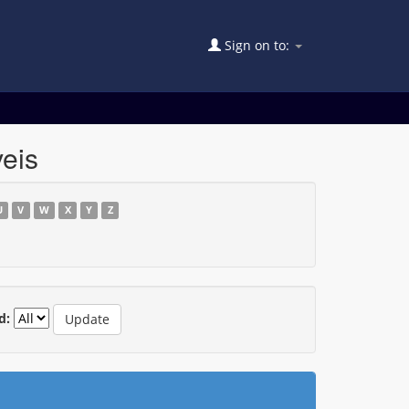
Sign on to:
eis
U
V
W
X
Y
Z
d: