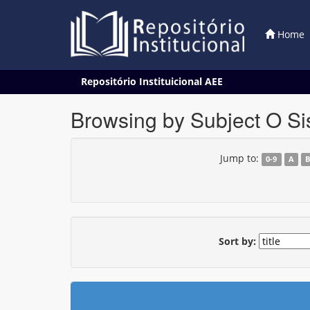
Home
Skip
Repositório Instituicional AEE
navigation
Browsing by Subject O Si
Jump to:
0-9
A
Sort by: