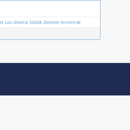
o Luis Oliveira
;
SOUSA, Donizete Ferreira de