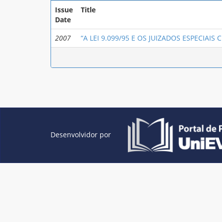
Issue
Title
Date
2007
“A LEI 9.099/95 E OS JUIZADOS ESPECIAIS CÍ
Desenvolvidor por