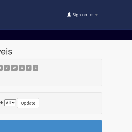
Sign on to:
eis
U
V
W
X
Y
Z
d: