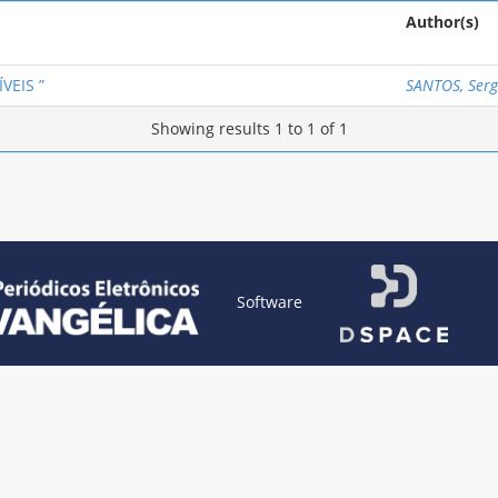
Author(s)
VEIS ”
SANTOS, Sergi
Showing results 1 to 1 of 1
Software