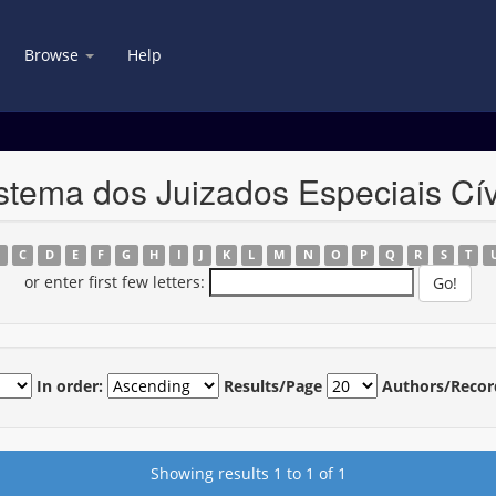
Browse
Help
stema dos Juizados Especiais Cív
B
C
D
E
F
G
H
I
J
K
L
M
N
O
P
Q
R
S
T
or enter first few letters:
In order:
Results/Page
Authors/Recor
Showing results 1 to 1 of 1