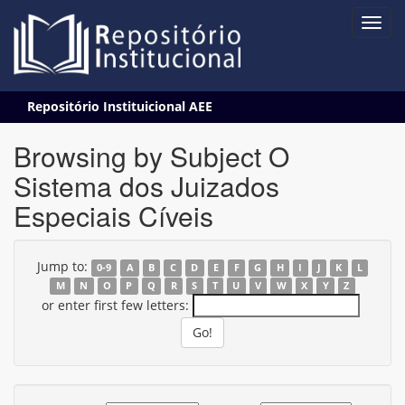
Skip
Repositório Instituicional AEE
navigation
Browsing by Subject O
Sistema dos Juizados
Especiais Cíveis
Jump to:
0-9
A
B
C
D
E
F
G
H
I
J
K
L
M
N
O
P
Q
R
S
T
U
V
W
X
Y
Z
or enter first few letters: