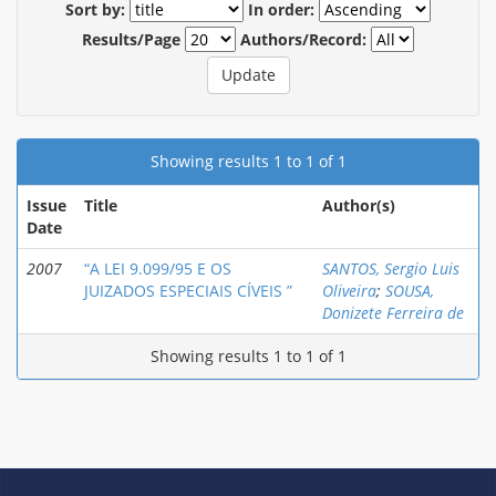
Sort by:
In order:
Results/Page
Authors/Record:
Showing results 1 to 1 of 1
Issue
Title
Author(s)
Date
2007
“A LEI 9.099/95 E OS
SANTOS, Sergio Luis
JUIZADOS ESPECIAIS CÍVEIS ”
Oliveira
;
SOUSA,
Donizete Ferreira de
Showing results 1 to 1 of 1