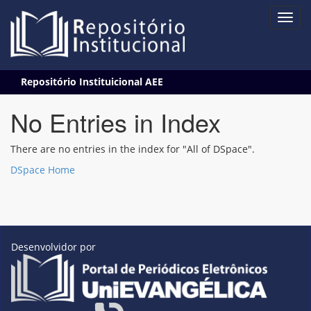
Skip
Repositório Instituicional AEE
navigation
No Entries in Index
There are no entries in the index for "All of DSpace".
DSpace Home
Desenvolvidor por