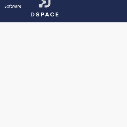
Software