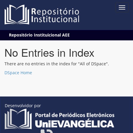
Skip
Repositório Instituicional AEE
navigation
No Entries in Index
There are no entries in the index for "All of DSpace".
DSpace Home
Desenvolvidor por