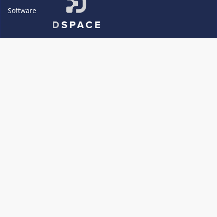
Software