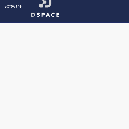
Software