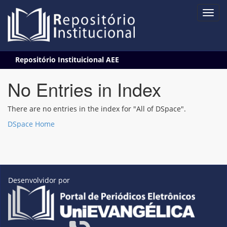
Skip
Repositório Instituicional AEE
navigation
No Entries in Index
There are no entries in the index for "All of DSpace".
DSpace Home
Desenvolvidor por