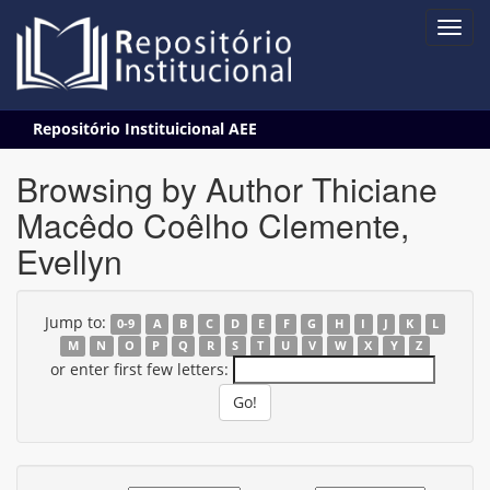
Skip
Repositório Instituicional AEE
navigation
Browsing by Author Thiciane
Macêdo Coêlho Clemente,
Evellyn
Jump to:
0-9
A
B
C
D
E
F
G
H
I
J
K
L
M
N
O
P
Q
R
S
T
U
V
W
X
Y
Z
or enter first few letters: