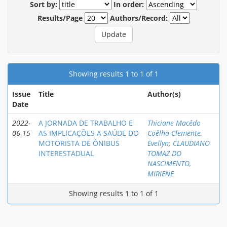
Sort by:
In order:
Results/Page
Authors/Record:
Showing results 1 to 1 of 1
Issue
Title
Author(s)
Date
2022-
A JORNADA DE TRABALHO E
Thiciane Macêdo
06-15
AS IMPLICAÇÕES A SAÚDE DO
Coêlho Clemente,
MOTORISTA DE ÔNIBUS
Evellyn
;
CLAUDIANO
INTERESTADUAL
TOMAZ DO
NASCIMENTO,
MIRIENE
Showing results 1 to 1 of 1