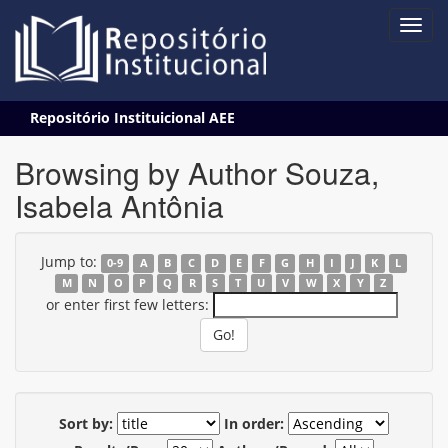
Skip
Repositório Instituicional AEE
navigation
Browsing by Author Souza,
Isabela Antônia
Jump to:
0-9
A
B
C
D
E
F
G
H
I
J
K
L
M
N
O
P
Q
R
S
T
U
V
W
X
Y
Z
or enter first few letters:
Sort by:
In order: