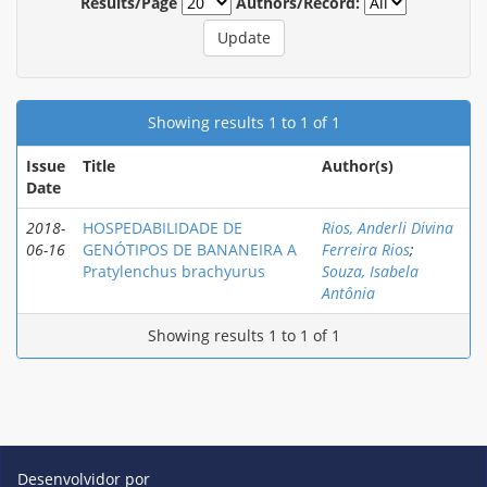
Results/Page
Authors/Record:
Showing results 1 to 1 of 1
Issue
Title
Author(s)
Date
2018-
HOSPEDABILIDADE DE
Rios, Anderli Divina
06-16
GENÓTIPOS DE BANANEIRA A
Ferreira Rios
;
Pratylenchus brachyurus
Souza, Isabela
Antônia
Showing results 1 to 1 of 1
Desenvolvidor por