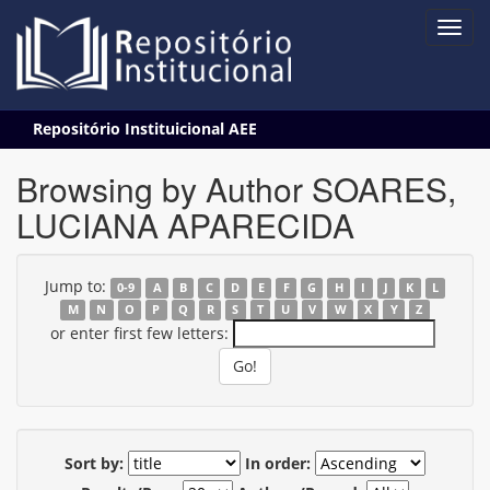
Skip
Repositório Instituicional AEE
navigation
Browsing by Author SOARES,
LUCIANA APARECIDA
Jump to:
0-9
A
B
C
D
E
F
G
H
I
J
K
L
M
N
O
P
Q
R
S
T
U
V
W
X
Y
Z
or enter first few letters:
Sort by:
In order: