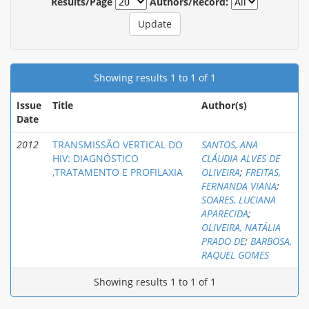
Results/Page
Authors/Record:
Showing results 1 to 1 of 1
Issue
Title
Author(s)
Date
2012
TRANSMISSÃO VERTICAL DO
SANTOS, ANA
HIV: DIAGNÓSTICO
CLÁUDIA ALVES DE
,TRATAMENTO E PROFILAXIA
OLIVEIRA
;
FREITAS,
FERNANDA VIANA
;
SOARES, LUCIANA
APARECIDA
;
OLIVEIRA, NATÁLIA
PRADO DE
;
BARBOSA,
RAQUEL GOMES
Showing results 1 to 1 of 1